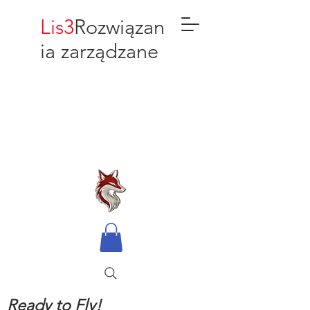
Lis3
Rozwiązan
ia zarządzane
Ready to Fly!