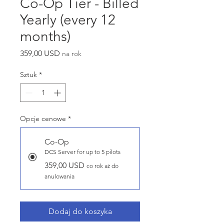
Co-Op Tier - Billed
Yearly (every 12
months)
Cena
359,00 USD
na rok
Sztuk
*
Opcje cenowe
*
Co-Op
DCS Server for up to 5 pilots
359,00 USD
co rok aż do
anulowania
Dodaj do koszyka