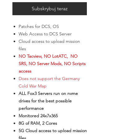
Subskrybuj teraz
Patches for DCS, OS
Web Access to DCS Server
Cloud access to upload mission
files
NO Tacview, NO LotATC, NO
SRS, NO Server Mods, NO Scripts
access
Does not support the Germany
Cold War Map
ALL Fox3 Servers run on nvme
drives for the best possible
performance
Monitored 24x7x365
8G of RAM, 2 Cores
5G Cloud access to upload mission
files