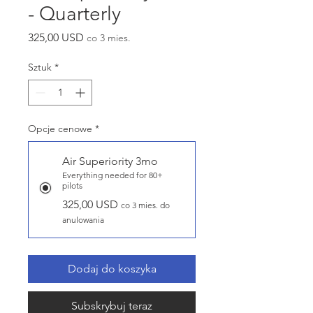
- Quarterly
Cena
325,00 USD
co 3 mies.
Sztuk
*
Opcje cenowe
*
Air Superiority 3mo
Everything needed for 80+
pilots
325,00 USD
co 3 mies. do
anulowania
Dodaj do koszyka
Subskrybuj teraz