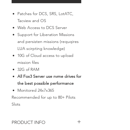
Patches for DCS, SRS, LotATC,
Tacview and OS
Web Access to DCS Server
Support for Liberation Missions
and persisten missions (requqires
LUA scirpting knowledge)
10G of Cloud access to upload
mission files
32G of RAM
All Fox3 Server use nvme drives for
the best possible performance
Monitored 24x7x365
Recommended for up to 80+ Pilots
Slots
PRODUCT INFO