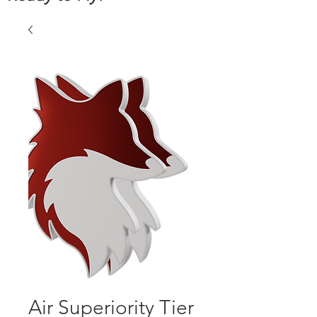
Air Superiority Tier