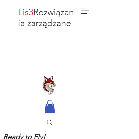
Lis3
Rozwiązan
ia zarządzane
Ready to Fly!