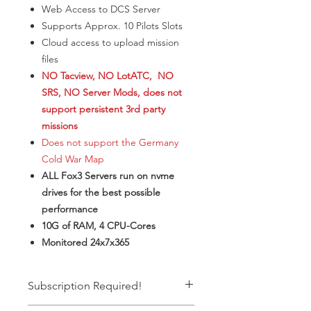
Web Access to DCS Server
​Supports Approx. 10 Pilots Slots
Cloud access to upload mission
files
NO Tacview, NO LotATC, NO
SRS, NO Server Mods, does not
support persistent 3rd party
missions
Does not support the Germany
Cold War Map
ALL Fox3 Servers run on nvme
drives for the best possible
performance
10G of RAM, 4 CPU-Cores
Monitored 24x7x365
Subscription Required!