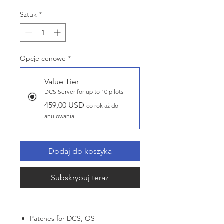
Sztuk
*
Opcje cenowe
*
Value Tier
DCS Server for up to 10 pilots
459,00 USD
co rok aż do
anulowania
Dodaj do koszyka
Subskrybuj teraz
Patches for DCS, OS