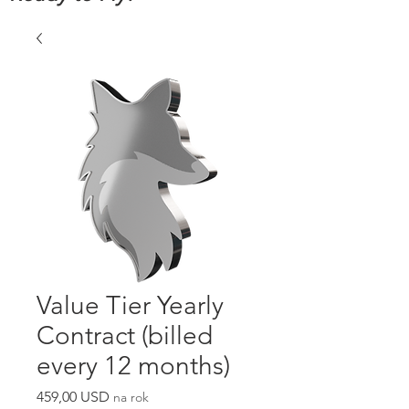
Value Tier Yearly
Contract (billed
every 12 months)
Cena
459,00 USD
na rok