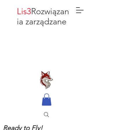
Lis3
Rozwiązan
ia zarządzane
Ready to Fly!