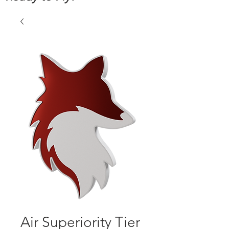
Air Superiority Tier