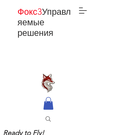
Фокс3
Управл
яемые
решения
Ready to Fly!