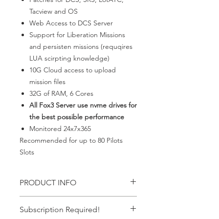
Tacview and OS
Web Access to DCS Server
Support for Liberation Missions
and persisten missions (requqires
LUA scirpting knowledge)
10G Cloud access to upload
mission files
32G of RAM, 6 Cores
All Fox3 Server use nvme drives for
the best possible performance
Monitored 24x7x365
Recommended for up to 80 Pilots
Slots
PRODUCT INFO
Everything needed for up to 80 pilots
Subscription Required!
persistent server