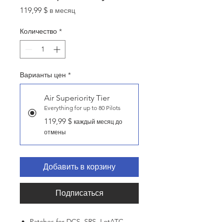
Цена
119,99 $
в месяц
Количество
*
Варианты цен
*
Air Superiority Tier
Everything for up to 80 Pilots
119,99 $
каждый месяц до
отмены
Добавить в корзину
Подписаться
Patches for DCS, SRS, LotATC,