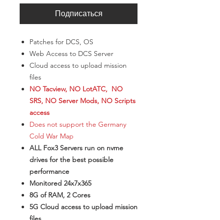
Подписаться
Patches for DCS, OS
Web Access to DCS Server
Cloud access to upload mission
files
NO Tacview, NO LotATC, NO
SRS, NO Server Mods, NO Scripts
access
Does not support the Germany
Cold War Map
ALL Fox3 Servers run on nvme
drives for the best possible
performance
Monitored 24x7x365
8G of RAM, 2 Cores
5G Cloud access to upload mission
files