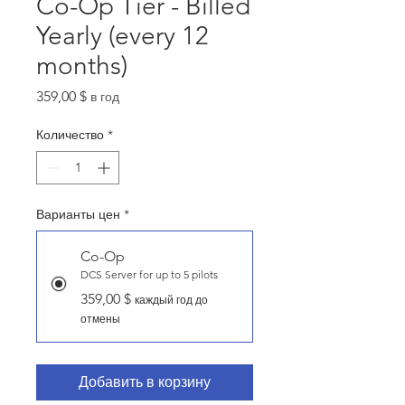
Co-Op Tier - Billed
Yearly (every 12
months)
Цена
359,00 $
в год
Количество
*
Варианты цен
*
Co-Op
DCS Server for up to 5 pilots
359,00 $
каждый год до
отмены
Добавить в корзину