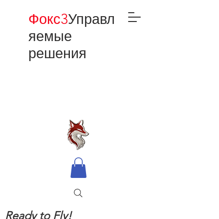
Фокс3
Управл
яемые
решения
Ready to Fly!