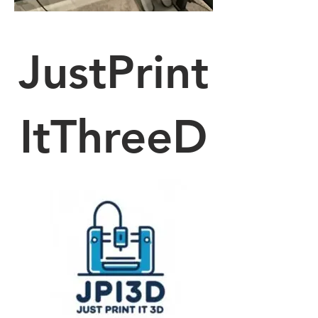
JustPrint
ItThreeD