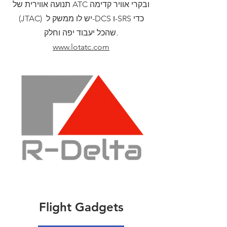
תנועה אווירית של ATC ובקרי אוויר קדימה
(JTAC) יש לו ממשק ל-DCS ו-SRS כדי
שהכל יעבוד יפה וחלק.
www.lotatc.com
Flight Gadgets