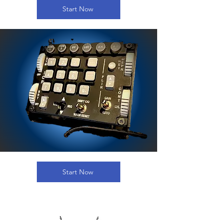
Start Now
Start Now