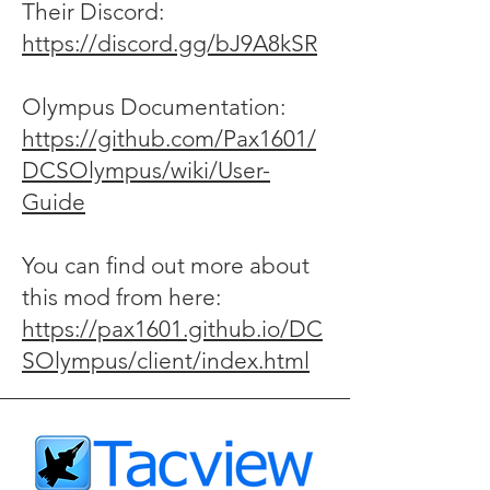
Their Discord:
https://discord.gg/bJ9A8kSR
Olympus Documentation:
https://github.com/Pax1601/
DCSOlympus/wiki/User-
Guide
You can find out more about
this mod from here:
https://pax1601.github.io/DC
SOlympus/client/index.html