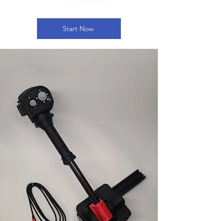
Start Now