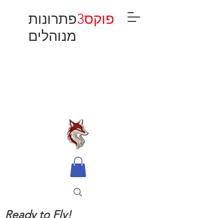
פתרונות
פוקס3
מנוהלים
Ready to Fly!