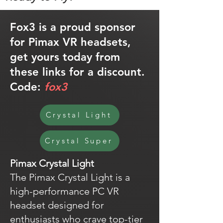
Fox3 is a proud sponsor
for Pimax VR headsets,
get yours today from
these links for a discount.
Code:
fox3
Crystal Light
Crystal Super
Pimax Crystal Light
The Pimax Crystal Light is a
high-performance PC VR
headset designed for
enthusiasts who crave top-tier