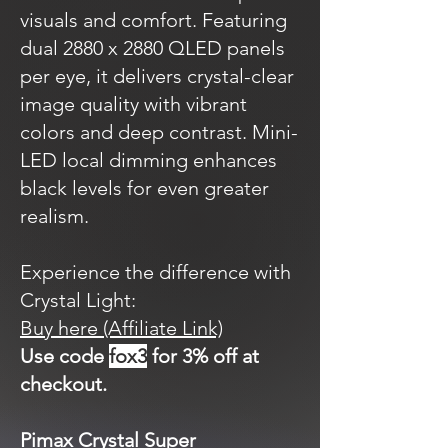
visuals and comfort. Featuring
dual 2880 x 2880 QLED panels
per eye, it delivers crystal-clear
image quality with vibrant
colors and deep contrast. Mini-
LED local dimming enhances
black levels for even greater
realism.
Experience the difference with
Crystal Light:
Buy here (Affiliate Link)
Use code
fox3
for 3% off at
checkout.
Pimax Crystal Super