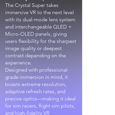
The Crystal Super takes
immersive VR to the next level
with its dual-mode lens system
and interchangeable QLED +
Micro-OLED panels, giving
users flexibility for the sharpest
image quality or deepest
contrast depending on the
experience.
Designed with professional-
grade immersion in mind, it
boasts extreme resolution,
adaptive refresh rates, and
precise optics—making it ideal
for sim racers, flight sim pilots,
and high-fidelity VR