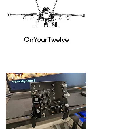
OnYour
Twelve