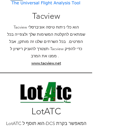
Tacview
Tacview הוא כלי ניתוח טיסה אוניברסלי
שמתאים להקלטת המשימות שלך ולצפייה בכל
הפרטים. בכל השרתים שלנו זה מותקן, אבל
תצטרך להעניק רישיון ל-Tacview כדי להפיק
ממנו את המרב .
www.tacview.net
LotATC
LotATC הוא תוסף ל-DCS המאפשר בקרת