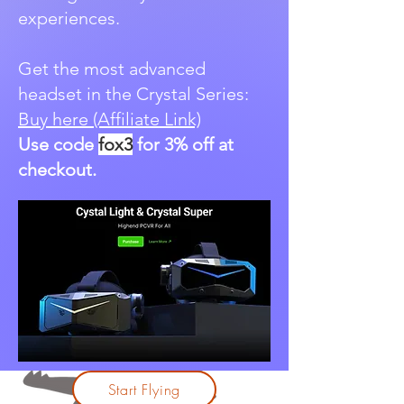
experiences.
Get the most advanced
headset in the Crystal Series:
Buy here (Affiliate Link)
Use code
fox3
for 3% off at
checkout.
Start Flying