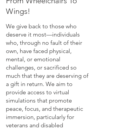
From Wheelchairs To
Wings!
We give back to those who
deserve it most—individuals
who, through no fault of their
own, have faced physical,
mental, or emotional
challenges, or sacrificed so
much that they are deserving of
a gift in return. We aim to
provide access to virtual
simulations that promote
peace, focus, and therapeutic
immersion, particularly for
veterans and disabled