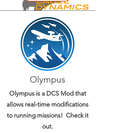
Olympus
Olympus is a DCS Mod that
allows real-time modifications
to running missions! Check it
out.