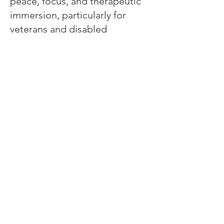
peace, focus, and therapeutic
immersion, particularly for
veterans and disabled
individuals:
Returning Freedom to those
Who Fought For it! Come and
join us while we press
companies into the new hi-tech
markets of immersive
therapies, human interface,
increased realism and more.
Whether you're here to find
better access, to learn, to
focus, to heal, to rehabilitate or
leave a shocking past behind,