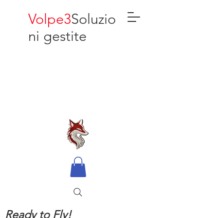
Volpe3
Soluzio
ni gestite
Ready to Fly!