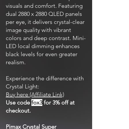
visuals and comfort. Featuring
dual 2880 x 2880 QLED panels
per eye, it delivers crystal-clear
image quality with vibrant
colors and deep contrast. Mini-
LED local dimming enhances
black levels for even greater
realism.
Experience the difference with
Crystal Light:
Buy here (Affiliate Link)
Use code
fox3
for 3% off at
checkout.
Pimax Crystal Super