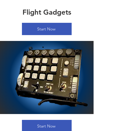
Flight Gadgets
Start Now
Start Now