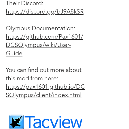
Their Discord:
https://discord.gg/bJ9A8kSR
Olympus Documentation:
https://github.com/Pax1601/
DCSOlympus/wiki/User-
Guide
You can find out more about
this mod from here:
https://pax1601.github.io/DC
SOlympus/client/index.html