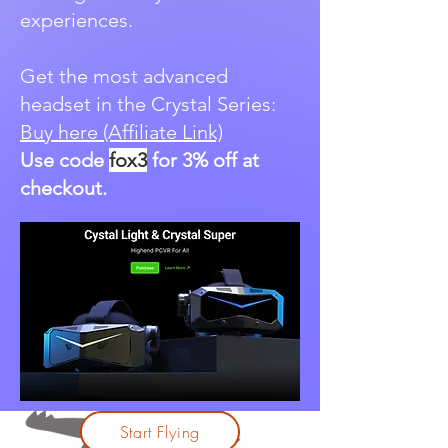
experiences.
Get the most advanced
headset in the Crystal Series:
Buy here (Affiliate Link)
Use code
fox3
for 3% off at
checkout.
Start Flying