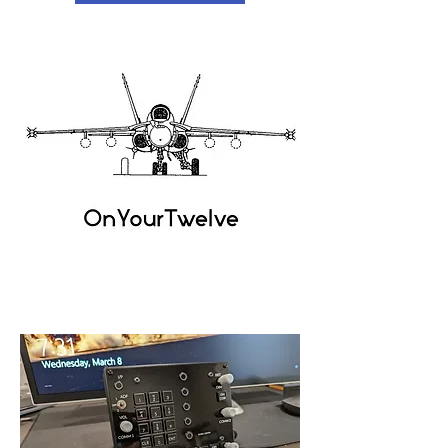
OnYour
Twelve