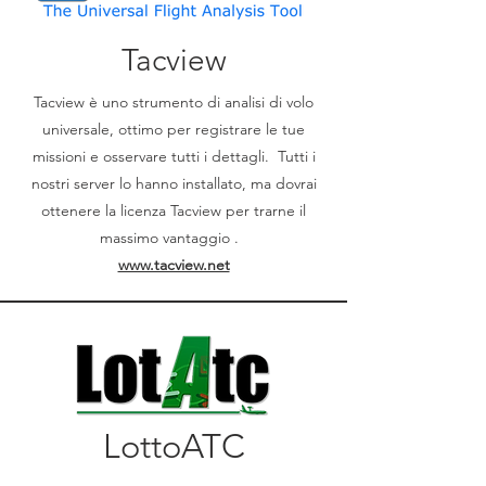
Tacview
Tacview è uno strumento di analisi di volo
universale, ottimo per registrare le tue
missioni e osservare tutti i dettagli. Tutti i
nostri server lo hanno installato, ma dovrai
ottenere la licenza Tacview per trarne il
massimo vantaggio .
www.tacview.net
LottoATC