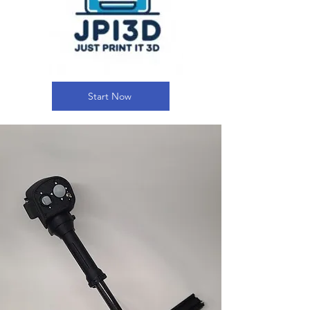
Start Now