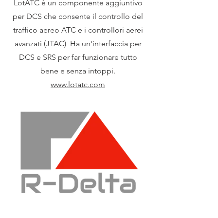
LotATC è un componente aggiuntivo
per DCS che consente il controllo del
traffico aereo ATC e i controllori aerei
avanzati (JTAC) Ha un'interfaccia per
DCS e SRS per far funzionare tutto
bene e senza intoppi.
www.lotatc.com