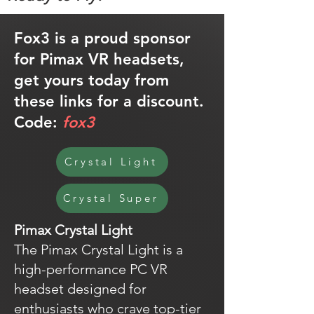
Fox3 is a proud sponsor
for Pimax VR headsets,
get yours today from
these links for a discount.
Code:
fox3
Crystal Light
Crystal Super
Pimax Crystal Light
The Pimax Crystal Light is a
high-performance PC VR
headset designed for
enthusiasts who crave top-tier