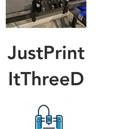
JustPrint
ItThreeD