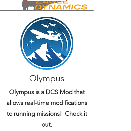
Olympus
Olympus is a DCS Mod that
allows real-time modifications
to running missions! Check it
out.