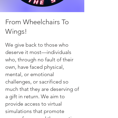
From Wheelchairs To
Wings!
We give back to those who
deserve it most—individuals
who, through no fault of their
own, have faced physical,
mental, or emotional
challenges, or sacrificed so
much that they are deserving of
a gift in return. We aim to
provide access to virtual
simulations that promote