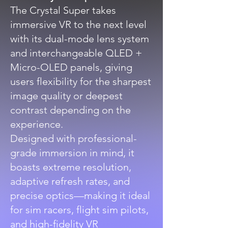
The Crystal Super takes
immersive VR to the next level
with its dual-mode lens system
and interchangeable QLED +
Micro-OLED panels, giving
users flexibility for the sharpest
image quality or deepest
contrast depending on the
experience.
Designed with professional-
grade immersion in mind, it
boasts extreme resolution,
adaptive refresh rates, and
precise optics—making it ideal
for sim racers, flight sim pilots,
and high-fidelity VR