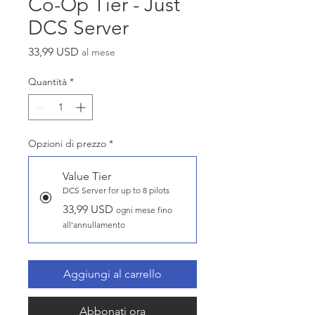
Co-Op Tier - Just
DCS Server
Prezzo
33,99 USD
al mese
Quantità
*
Opzioni di prezzo
*
Value Tier
DCS Server for up to 8 pilots
33,99 USD
ogni mese fino
all'annullamento
Aggiungi al carrello
Abbonati ora