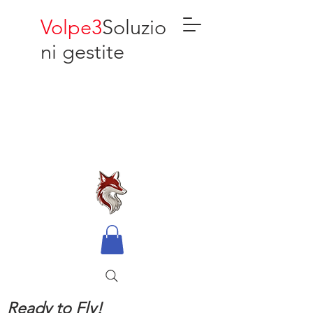
Volpe3
Soluzio
ni gestite
Ready to Fly!