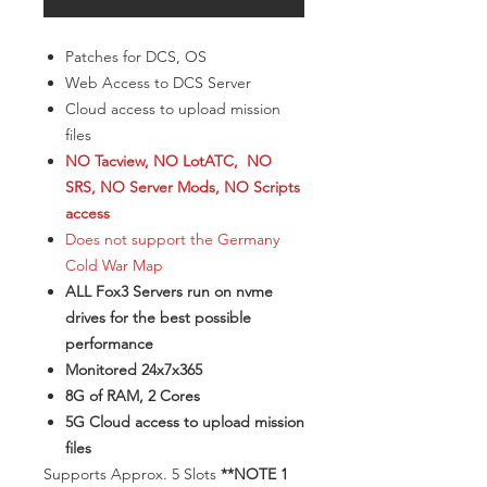
Patches for DCS, OS
Web Access to DCS Server
Cloud access to upload mission
files
NO Tacview, NO LotATC, NO
SRS, NO Server Mods, NO Scripts
access
Does not support the Germany
Cold War Map
ALL Fox3 Servers run on nvme
drives for the best possible
performance
Monitored 24x7x365
8G of RAM, 2 Cores
5G Cloud access to upload mission
files
​Supports Approx. 5 Slots
**NOTE 1