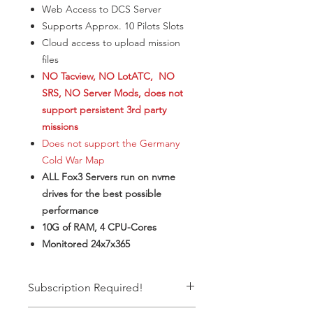
Web Access to DCS Server
​Supports Approx. 10 Pilots Slots
Cloud access to upload mission
files
NO Tacview, NO LotATC, NO
SRS, NO Server Mods, does not
support persistent 3rd party
missions
Does not support the Germany
Cold War Map
ALL Fox3 Servers run on nvme
drives for the best possible
performance
10G of RAM, 4 CPU-Cores
Monitored 24x7x365
Subscription Required!