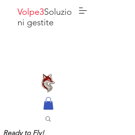
Volpe3
Soluzio
ni gestite
Ready to Fly!