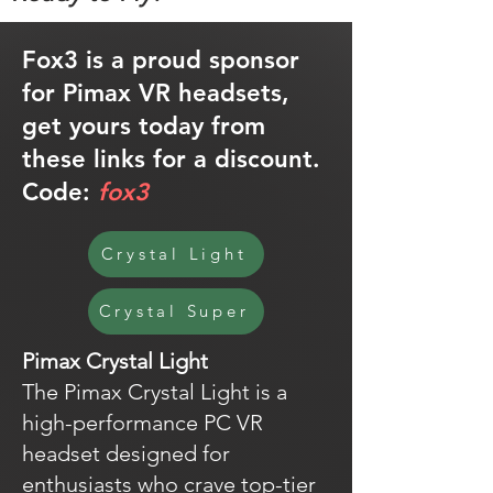
Fox3 is a proud sponsor
for Pimax VR headsets,
get yours today from
these links for a discount.
Code:
fox3
Crystal Light
Crystal Super
Pimax Crystal Light
The Pimax Crystal Light is a
high-performance PC VR
headset designed for
enthusiasts who crave top-tier