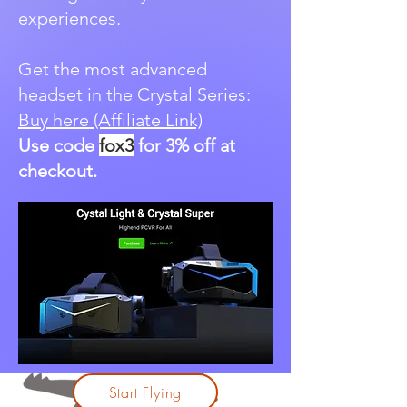
experiences.
Get the most advanced
headset in the Crystal Series:
Buy here (Affiliate Link)
Use code
fox3
for 3% off at
checkout.
Start Flying