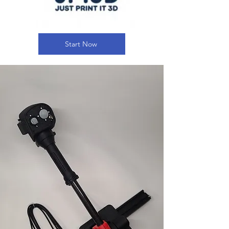
Start Now