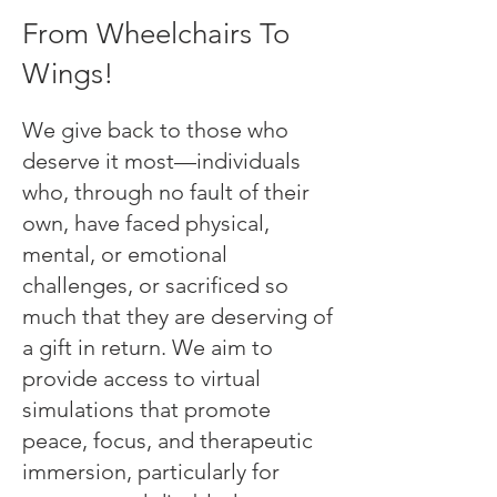
From Wheelchairs To
Wings!
We give back to those who
deserve it most—individuals
who, through no fault of their
own, have faced physical,
mental, or emotional
challenges, or sacrificed so
much that they are deserving of
a gift in return. We aim to
provide access to virtual
simulations that promote
peace, focus, and therapeutic
immersion, particularly for