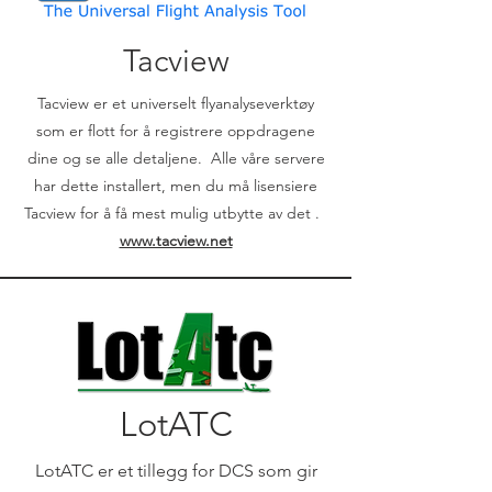
Tacview
Tacview er et universelt flyanalyseverktøy
som er flott for å registrere oppdragene
dine og se alle detaljene. Alle våre servere
har dette installert, men du må lisensiere
Tacview for å få mest mulig utbytte av det .
www.tacview.net
LotATC
LotATC er et tillegg for DCS som gir