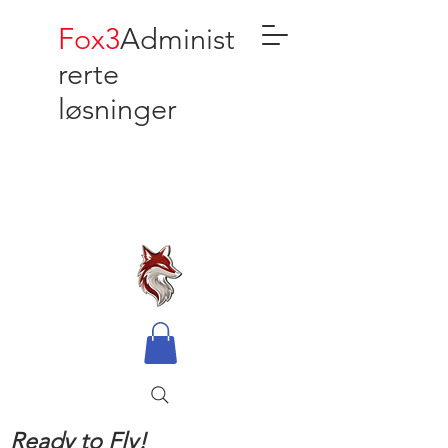
Fox3
Administ
rerte
løsninger
Ready to Fly!