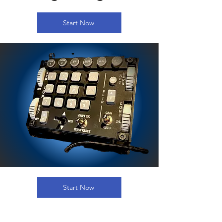
Start Now
Start Now