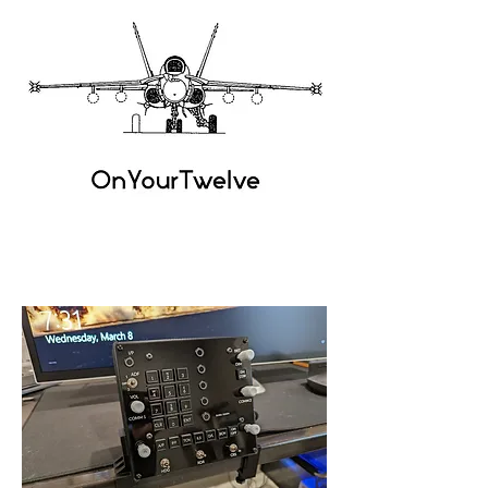
OnYour
Twelve