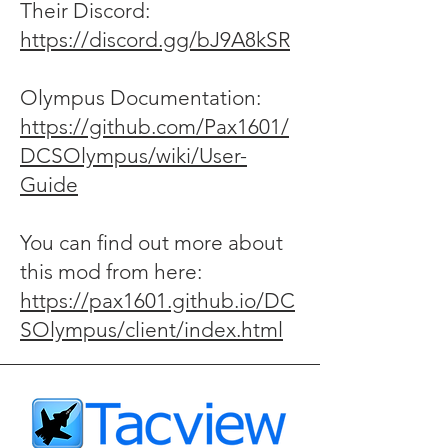
Their Discord:
https://discord.gg/bJ9A8kSR
Olympus Documentation:
https://github.com/Pax1601/
DCSOlympus/wiki/User-
Guide
You can find out more about
this mod from here:
https://pax1601.github.io/DC
SOlympus/client/index.html