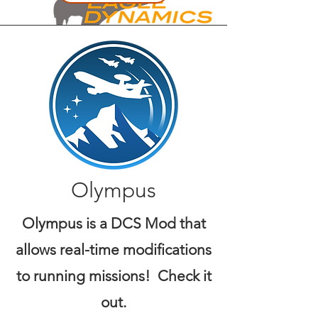
Olympus
Olympus is a DCS Mod that
allows real-time modifications
to running missions! Check it
out.