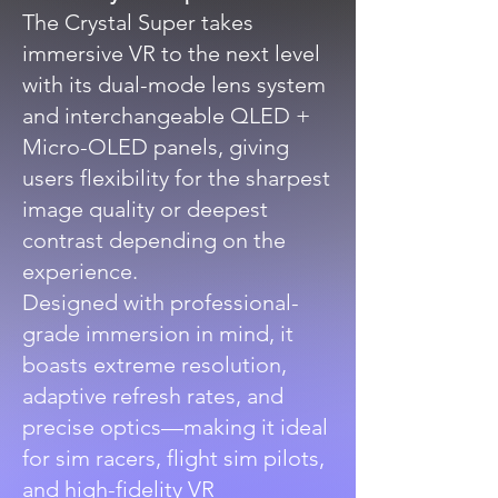
The Crystal Super takes
immersive VR to the next level
with its dual-mode lens system
and interchangeable QLED +
Micro-OLED panels, giving
users flexibility for the sharpest
image quality or deepest
contrast depending on the
experience.
Designed with professional-
grade immersion in mind, it
boasts extreme resolution,
adaptive refresh rates, and
precise optics—making it ideal
for sim racers, flight sim pilots,
and high-fidelity VR