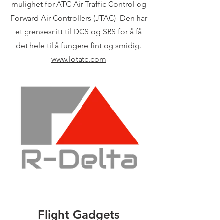
mulighet for ATC Air Traffic Control og
Forward Air Controllers (JTAC) Den har
et grensesnitt til DCS og SRS for å få
det hele til å fungere fint og smidig.
www.lotatc.com
Flight Gadgets