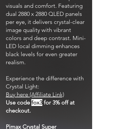
visuals and comfort. Featuring
dual 2880 x 2880 QLED panels
per eye, it delivers crystal-clear
image quality with vibrant
colors and deep contrast. Mini-
LED local dimming enhances
black levels for even greater
realism.
Experience the difference with
Crystal Light:
Buy here (Affiliate Link)
Use code
fox3
for 3% off at
checkout.
Pimax Crystal Super