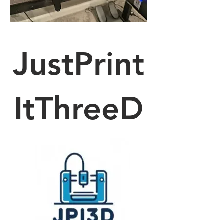
JustPrint
ItThreeD