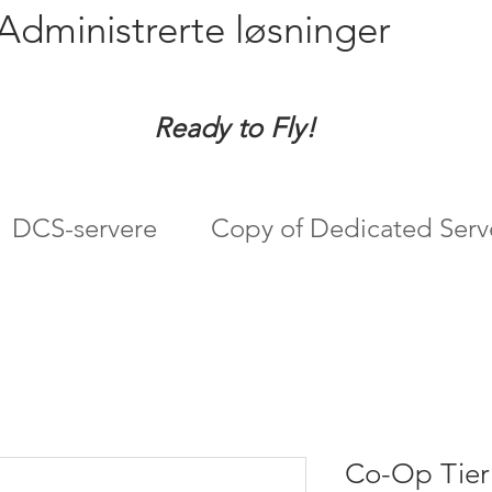
Administrerte løsninger
Ready to Fly!
DCS-servere
Copy of Dedicated Serv
Co-Op Tier 