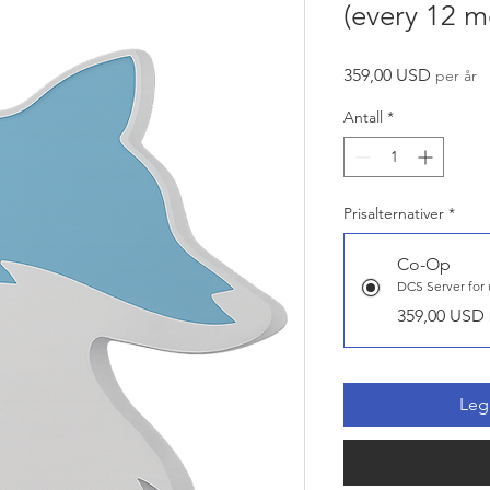
(every 12 m
Pris
359,00 USD
per år
Antall
*
Prisalternativer
*
Co-Op
359,00 USD
Legg