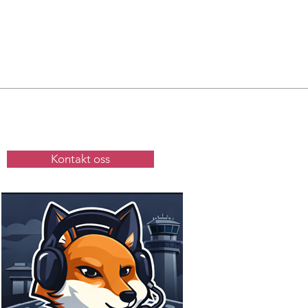
Kontakt oss