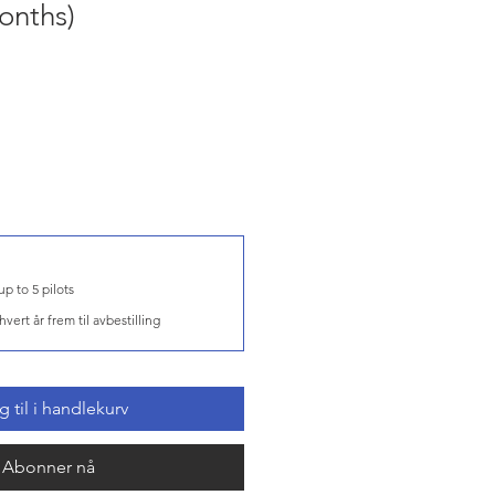
onths)
DCS Server for up to 5 pilots
hvert år frem til avbestilling
 til i handlekurv
Abonner nå