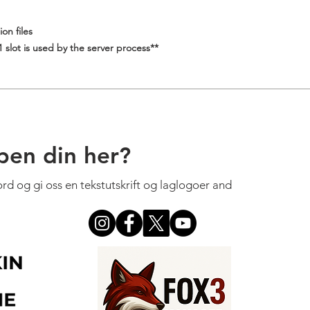
on files
slot is used by the server process**
pen din her?
cord og gi oss en tekstutskrift og laglogoer and