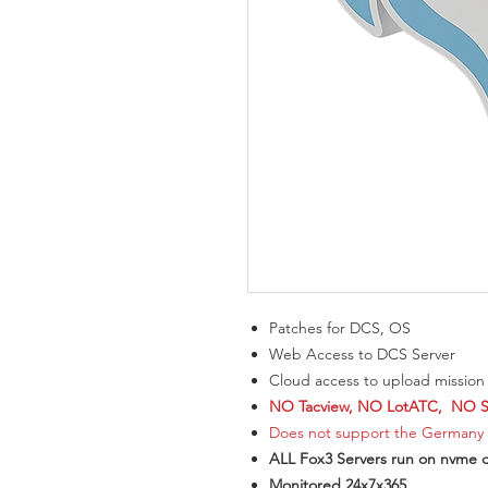
Patches for DCS, OS
Web Access to DCS Server
Cloud access to upload mission f
NO Tacview, NO LotATC, NO SR
Does not support the Germany
ALL Fox3 Servers run on nvme d
Monitored 24x7x365