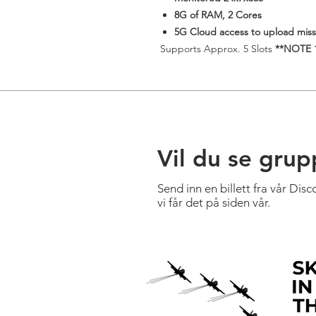
8G of RAM, 2 Cores
5G Cloud access to upload missi
​Supports Approx. 5 Slots
**NOTE 1 
Vil du se grup
Send inn en billett fra vår Dis
vi får det på siden vår.