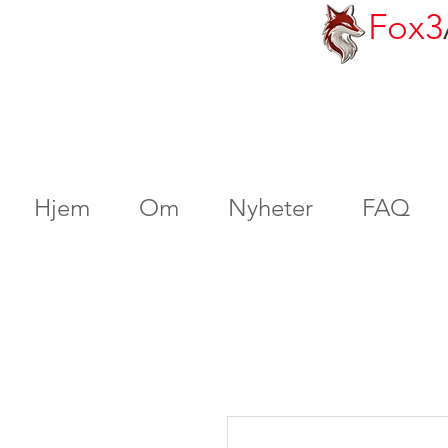
Fox3
Hjem
Om
Nyheter
FAQ