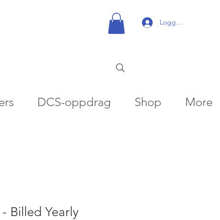
Logg inn
ers
DCS-oppdrag
Shop
More
- Billed Yearly