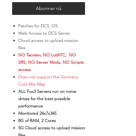
Abonner nå
Patches for DCS, OS
Web Access to DCS Server
Cloud access to upload mission
files
NO Tacview, NO LotATC, NO
SRS, NO Server Mods, NO Scripts
access
Does not support the Germany
Cold War Map
ALL Fox3 Servers run on nvme
drives for the best possible
performance
Monitored 24x7x365
8G of RAM, 2 Cores
5G Cloud access to upload mission
files