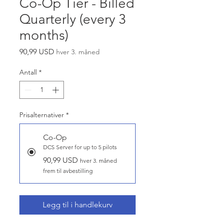
Co-Op Tier - Billed
Quarterly (every 3
months)
Pris
90,99 USD
hver 3. måned
Antall
*
Prisalternativer
*
Co-Op
DCS Server for up to 5 pilots
90,99 USD
hver 3. måned
frem til avbestilling
Legg til i handlekurv