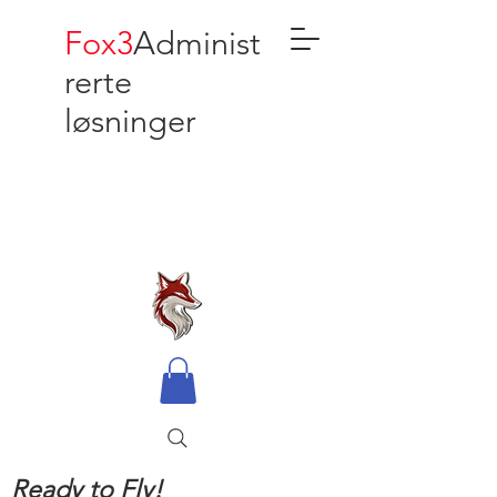
Fox3
Administ
rerte
løsninger
Ready to Fly!