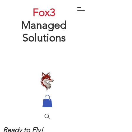
Fox3
Managed
Solutions
Ready to Fly!