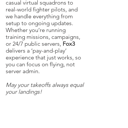
casual virtual squadrons to
real-world fighter pilots, and
we handle everything from
setup to ongoing updates.
Whether you’re running
training missions, campaigns,
or 24/7 public servers,
Fox3
delivers a ‘pay-and-play’
experience that just works, so
you can focus on flying, not
server admin.
May your takeoffs always equal
your landings!