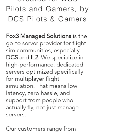
Pilots and Gamers, by
DCS Pilots &
Gamers
Fox3 Managed Solutions
is the
go-to server provider for flight
sim communities, especially
DCS
and
IL2.
We specialize in
high-performance, dedicated
servers optimized specifically
for multiplayer flight
simulation. That means low
latency, zero hassle, and
support from people who
actually fly, not just manage
servers.
Our customers range from