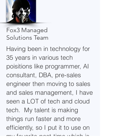
Fox3 Managed
Solutions Team
Having been in technology for
35 years in various tech
poisitions like programmer, AI
consultant, DBA, pre-sales
engineer then moving to sales
and sales management, I have
seen a LOT of tech and cloud
tech. My talent is making
things run faster and more
efficiently, so I put it to use on
my favorite past-time which is