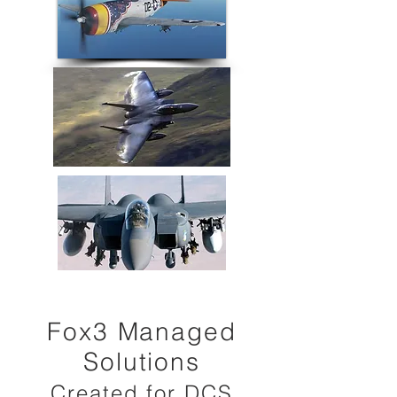
Fox3 Managed
Solutions
Created for DCS