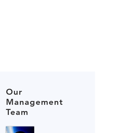
Our
Management
Team