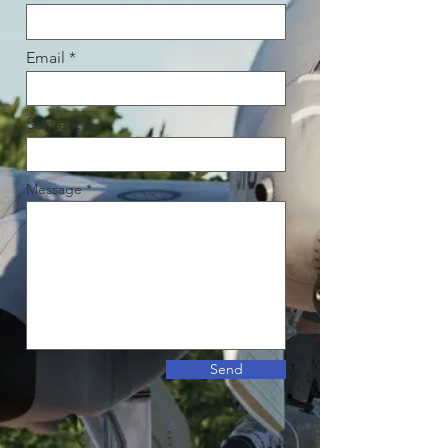
Email
Subject
Message
Send