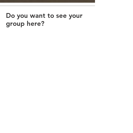
Do you want to see your
group here?
Submit a ticket from our Discord and
provide us with a text blurb and squad
logos and
we will get it on our site.
Contact Us