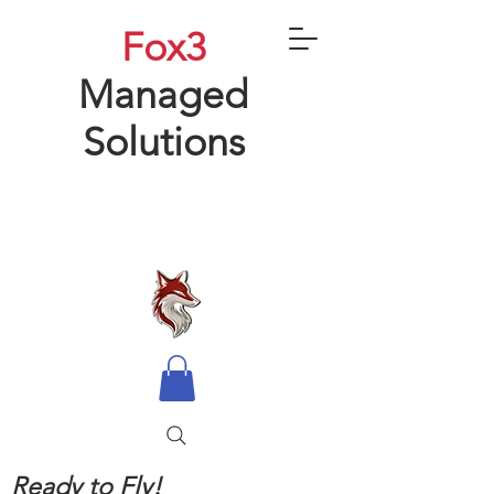
Fox3
Managed
Solutions
Ready to Fly!