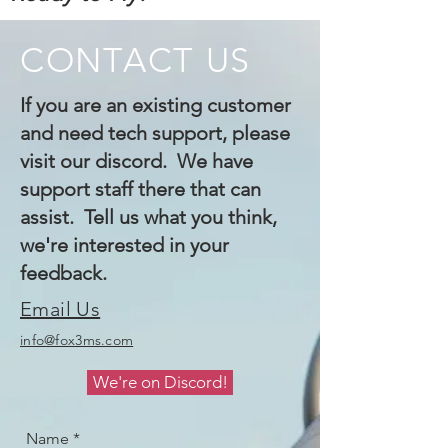
CONTACT US
If you are an existing customer
and need tech support, please
visit our discord. We have
support staff there that can
assist. Tell us what you think,
we're interested in your
feedback.
Email Us
info@fox3ms.com
We're on Discord!
Name