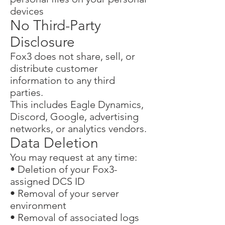
devices
No Third-Party
Disclosure
Fox3 does not share, sell, or
distribute customer
information to any third
parties.
This includes Eagle Dynamics,
Discord, Google, advertising
networks, or analytics vendors.
Data Deletion
You may request at any time:
• Deletion of your Fox3-
assigned DCS ID
• Removal of your server
environment
• Removal of associated logs