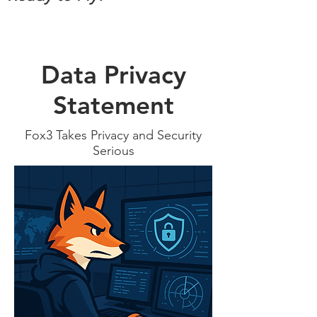
Data Privacy
Statement
Fox3 Takes Privacy and Security
Serious