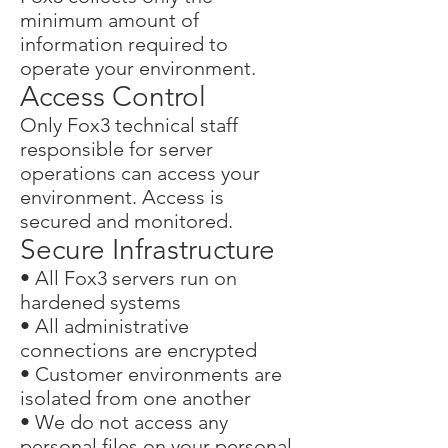
minimum amount of
information required to
operate your environment.
Access Control
Only
Fox3
technical staff
responsible for server
operations can access your
environment. Access is
secured and monitored.
Secure Infrastructure
• All Fox3 servers run on
hardened systems
• All administrative
connections are encrypted
• Customer environments are
isolated from one another
• We do not access any
personal files on your personal