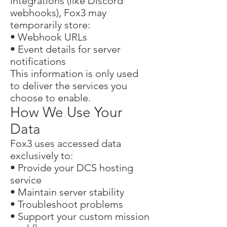
integrations (like Discord
webhooks), Fox3 may
temporarily store:
• Webhook URLs
• Event details for server
notifications
This information is only used
to deliver the services you
choose to enable.
How We Use Your
Data
Fox3 uses accessed data
exclusively to:
• Provide your DCS hosting
service
• Maintain server stability
• Troubleshoot problems
• Support your custom mission