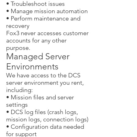
• Troubleshoot issues
• Manage mission automation
• Perform maintenance and
recovery
Fox3 never accesses customer
accounts for any other
purpose.
Managed Server
Environments
We have access to the DCS
server environment you rent,
including:
• Mission files and server
settings
• DCS log files (crash logs,
mission logs, connection logs)
• Configuration data needed
for support