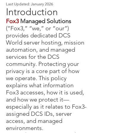
Last Updated: January 2026
Introduction
Fox3
Managed Solutions
(“Fox3,” “we,” or “our”)
provides dedicated DCS
World server hosting, mission
automation, and managed
services for the DCS
community. Protecting your
privacy is a core part of how
we operate. This policy
explains what information
Fox3 accesses, how it is used,
and how we protect it—
especially as it relates to Fox3-
assigned DCS IDs, server
access, and managed
environments.