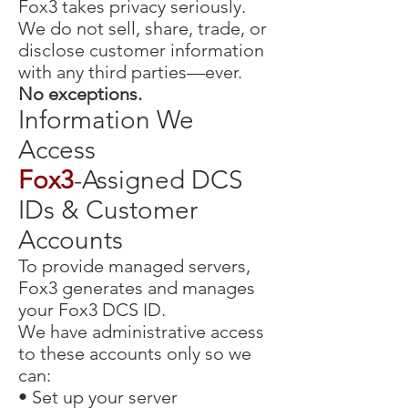
Fox3 takes privacy seriously.
We do not sell, share, trade, or
disclose customer information
with any third parties—ever.
No exceptions.
Information We
Access
Fox3
-Assigned DCS
IDs & Customer
Accounts
To provide managed servers,
Fox3 generates and manages
your Fox3 DCS ID.
We have administrative access
to these accounts only so we
can:
• Set up your server