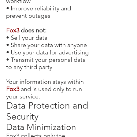
workflow
• Improve reliability and
prevent outages
Fox3
does not:
• Sell your data
• Share your data with anyone
• Use your data for advertising
• Transmit your personal data
to any third party
Your information stays within
Fox3
and is used only to run
your service.
Data Protection and
Security
Data Minimization
Fox3
collects only the