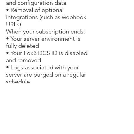
and configuration data
• Removal of optional
integrations (such as webhook
URLs)
When your subscription ends:
• Your server environment is
fully deleted
• Your Fox3 DCS ID is disabled
and removed
• Logs associated with your
server are purged on a regular
schedule
Fox3 retains no personal
customer data beyond billing
records.
Changes to This
Policy
We may update this privacy