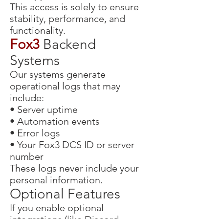
This access is solely to ensure
stability, performance, and
functionality.
Fox3
Backend
Systems
Our systems generate
operational logs that may
include:
• Server uptime
• Automation events
• Error logs
• Your Fox3 DCS ID or server
number
These logs never include your
personal information.
Optional Features
If you enable optional