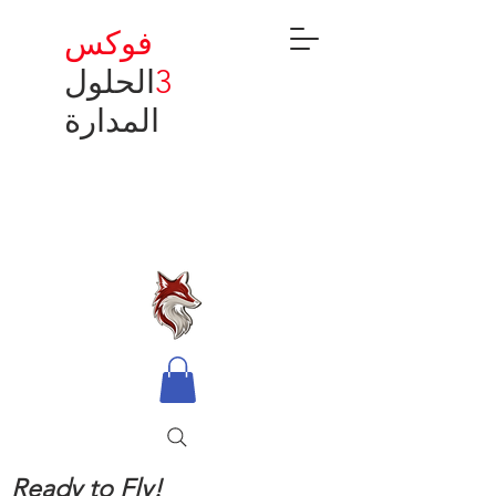
فوكس
الحلول
3
المدارة
Ready to Fly!