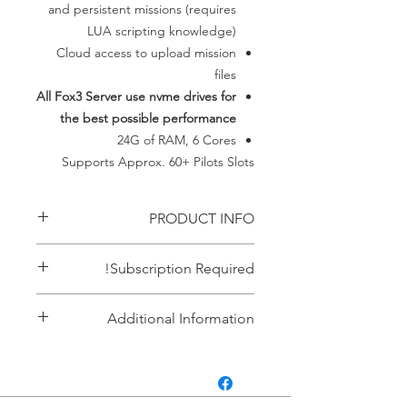
and persistent missions (requires
LUA scripting knowledge)
Cloud access to upload mission
files
All Fox3 Server use nvme drives for
the best possible performance
24G of RAM, 6 Cores
​Supports Approx. 60+ Pilots Slots
PRODUCT INFO
Everything needed for up to 60 pilots
Subscription Required!
persistent server
This item requires an ACTIVE
Additional Information
subscription. If your payment failes it
automatically cancels the
A note about persistence. If you
subscription. If you don't have an
want to use persistence in our servers
active subscription the service
you will need to modify the lua
terminates automatically. There are