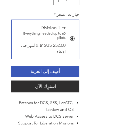
*
خيارات السعر
Division Tier
Everything needed up to 60
pilots
كل 3 أشهر حتى
الإلغاء
أضِف إلى العربة
اشترِك الآن
Patches for DCS, SRS, LotATC,
Tacview and OS
Web Access to DCS Server
Support for Liberation Missions