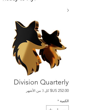
Division Quarterly
السعر
كل 3 من الأشهر
*
الكمية