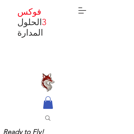
فوكس
الحلول
3
المدارة
Ready to Fly!