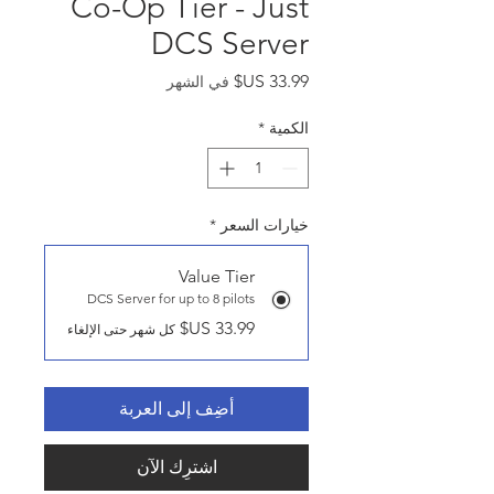
Co-Op Tier - Just
DCS Server
السعر
في الشهر
*
الكمية
*
خيارات السعر
Value Tier
DCS Server for up to 8 pilots
كل شهر حتى الإلغاء
أضِف إلى العربة
اشترِك الآن