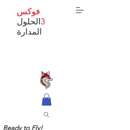
فوكس
الحلول
3
المدارة
Ready to Fly!