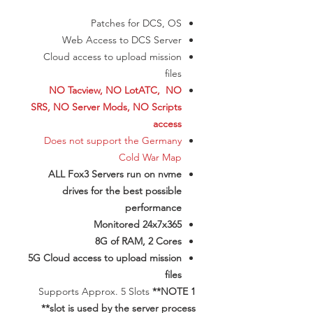
Patches for DCS, OS
Web Access to DCS Server
Cloud access to upload mission
files
NO Tacview, NO LotATC, NO
SRS, NO Server Mods, NO Scripts
access
Does not support the Germany
Cold War Map
ALL Fox3 Servers run on nvme
drives for the best possible
performance
Monitored 24x7x365
8G of RAM, 2 Cores
5G Cloud access to upload mission
files
​Supports Approx. 5 Slots
**NOTE 1
slot is used by the server process**