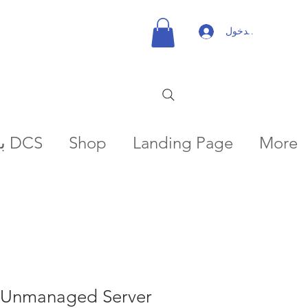
تسجيل الدخول
بعثات DCS
Shop
Landing Page
More
Unmanaged Server