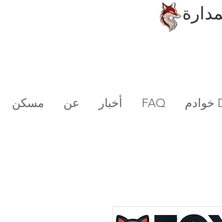
الحلو
مسكن
عن
أخبار
FAQ
خو