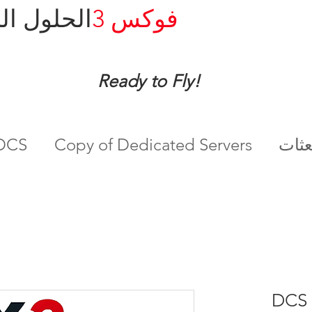
ل المدارة
فوكس 3
Ready to Fly!
ادم DCS
Copy of Dedicated Servers
DCS 