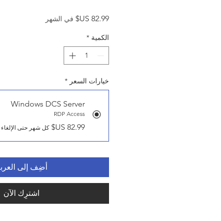
السعر
في الشهر
*
الكمية
*
خيارات السعر
Windows DCS Server
RDP Access
كل شهر حتى الإلغاء
ضِف إلى العربة
اشترِك الآن