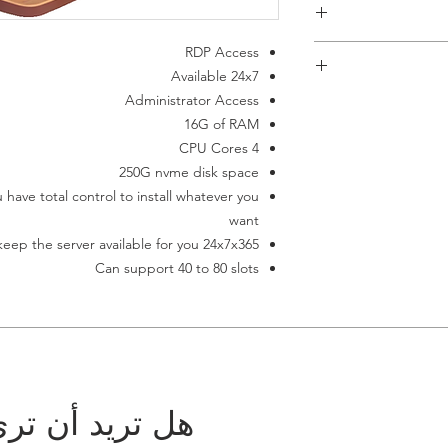
RDP Access
Available 24x7
Administrator Access
This item requi
16G of RAM
payment failes it aut
If you don't ha
4 CPU Cores
terminates auto
250G nvme disk space
have total control to install whatever you
want
eep the server available for you 24x7x365
Can support 40 to 80 slots
 مجموعتك هنا؟