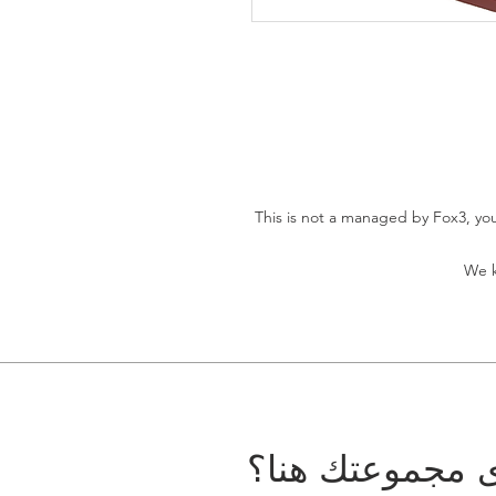
This is not a managed by Fox3, you 
We k
هل تريد أن ترى