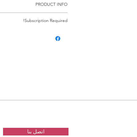
PRODUCT INFO
Windows Server
Subscription Required!
res an ACTIVE subscription. If your
omatically cancels the subscription.
ve an active subscription the service
matically. There are no exceptions.
اتصل بنا