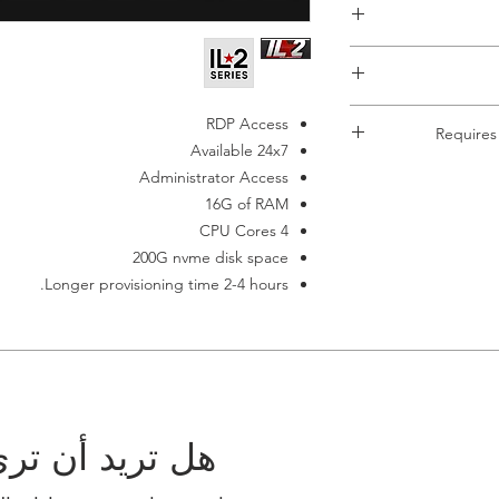
This item requi
RDP Access
Requires
payment failes it aut
Available 24x7
If you don't ha
Each Server must h
Administrator Access
terminates auto
server. The Re
16G of RAM
4 CPU Cores
200G nvme disk space
Longer provisioning time 2-4 hours.
 مجموعتك هنا؟