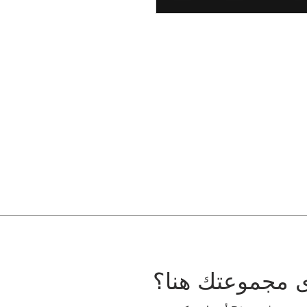
هل تريد أن ترى