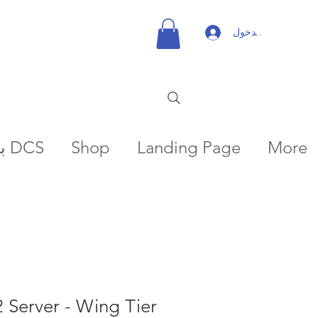
تسجيل الدخول
بعثات DCS
Shop
Landing Page
More
2 Server - Wing Tier