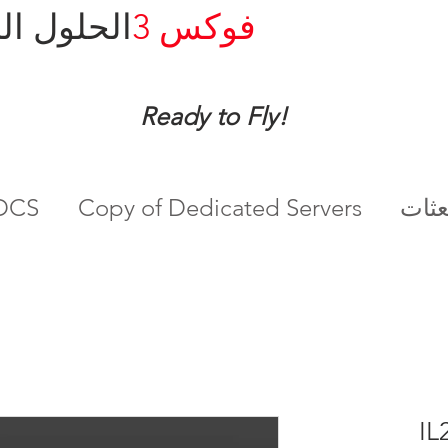
ل المدارة
فوكس 3
Ready to Fly!
ادم DCS
Copy of Dedicated Servers
IL