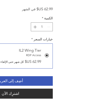
السعر
في الشهر
*
الكمية
*
خيارات السعر
IL2 Wing Tier
RDP Access
كل شهر حتى الإلغاء
ضِف إلى العربة
اشترِك الآن