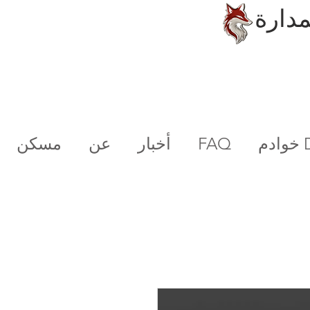
الحلو
مسكن
عن
أخبار
FAQ
خو