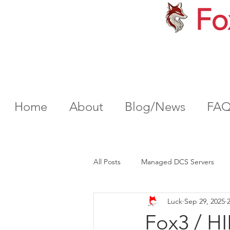
Fo
Home
About
Blog/News
FA
All Posts
Managed DCS Servers
Luck
Sep 29, 2025
Fox3 / H