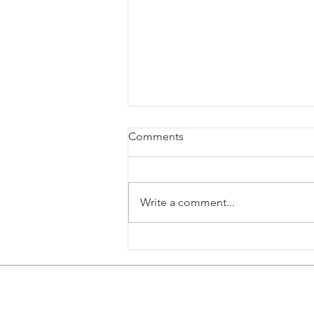
Comments
Write a comment...
Skin in the GameFX Expands
to All Available DCS Aircraft