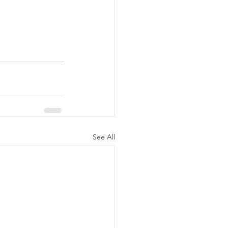
See All