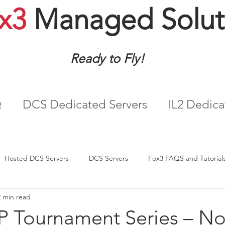
x3
Managed Solut
Ready to Fly!
Q
DCS Dedicated Servers
IL2 Dedica
Hosted DCS Servers
DCS Servers
Fox3 FAQS and Tutorial
2 min read
IP Tournament Series – N