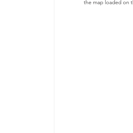
the map loaded on th