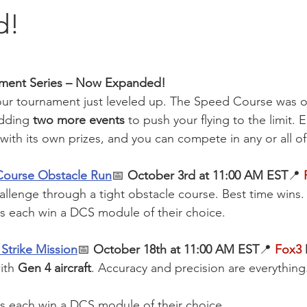
d!
ament Series – Now Expanded!
 — our tournament just leveled up. The Speed Course was o
dding 
two more events
 to push your flying to the limit. 
with its own prizes, and you can compete in any or all o
Course Obstacle Run
📅 
October 3rd at 11:00 AM EST
📍 
allenge through a tight obstacle course. Best time wins.
ts each win a DCS module of their choice.
Strike Mission
📅 
October 18th at 11:00 AM EST
📍
Fox3
 
ith 
Gen 4 aircraft
. Accuracy and precision are everything.
ts each win a DCS module of their choice.