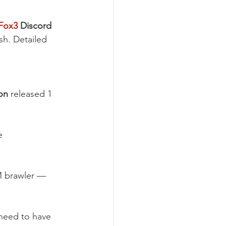
Fox3
 Discord 
ish. Detailed 
on
 released 1 
e 
M brawler — 
 need to have 