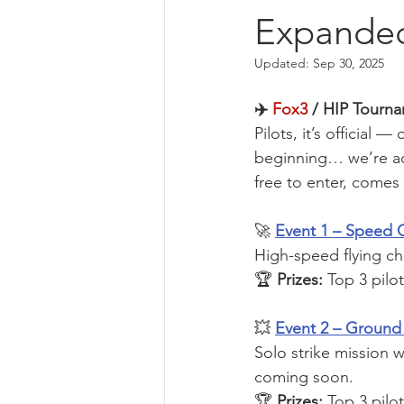
Expande
Updated:
Sep 30, 2025
✈️ 
Fox3
 / HIP Tourn
Pilots, it’s official
beginning… we’re a
free to enter, comes 
🚀 
Event 1 – Speed 
High-speed flying ch
🏆 
Prizes:
 Top 3 pilo
💥 
Event 2 – Ground 
Solo strike mission w
coming soon.
🏆 
Prizes:
 Top 3 pilo