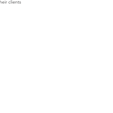
eir clients