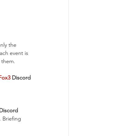
nly the 
Each event is 
f them.
Fox3
Discord 
Discord 
 Briefing 