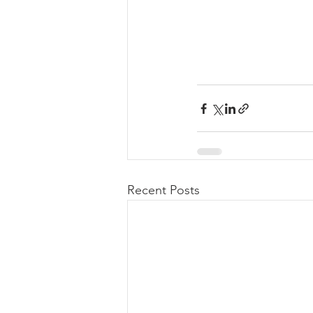
Recent Posts