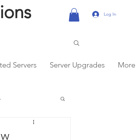
ions
Log In
ted Servers
Server Upgrades
More
s
ow