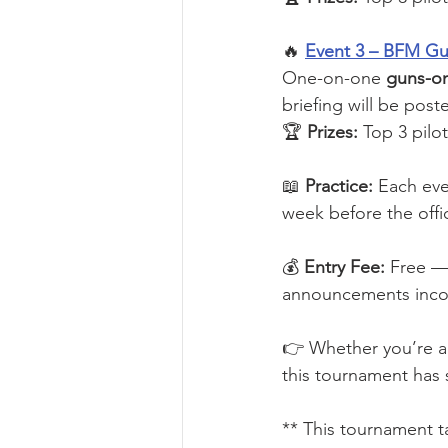
🔥 
Event 3 – BFM G
One-on-one 
guns-on
briefing will be post
🏆 
Prizes:
 Top 3 pilo
📖 
Practice:
 Each eve
week before the offic
💰 
Entry Fee:
 Free — 
announcements incomi
👉 Whether you’re a 
this tournament has 
** This tournament t