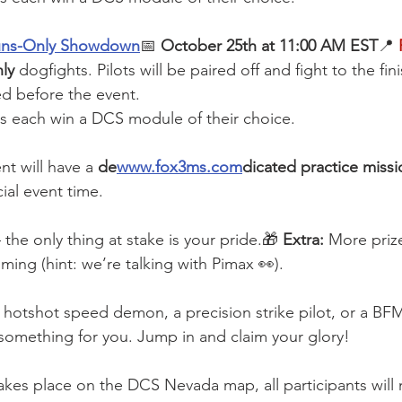
uns-Only Showdown
📅 
October 25th at 11:00 AM EST
📍
ly
 dogfights. Pilots will be paired off and fight to the fin
ed before the event.
ts each win a DCS module of their choice.
nt will have a 
de
www.fox3ms.com
dicated practice missi
ial event time.
the only thing at stake is your pride.🎁 
Extra:
 More priz
ng (hint: we’re talking with Pimax 👀).
hotshot speed demon, a precision strike pilot, or a BF
something for you. Jump in and claim your glory!
akes place on the DCS Nevada map, all participants will