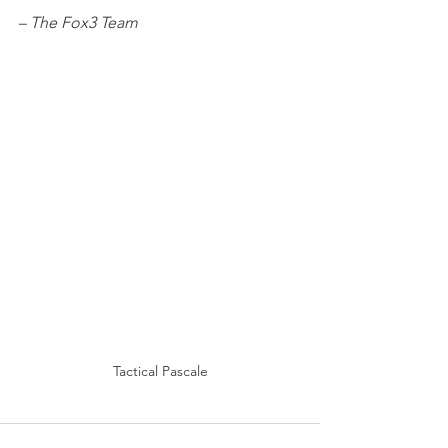
– The Fox3 Team
Tactical Pascale