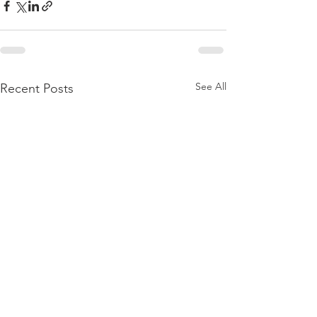
See All
Recent Posts