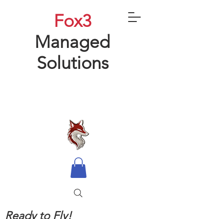
Fox3
Managed
Solutions
Ready to Fly!