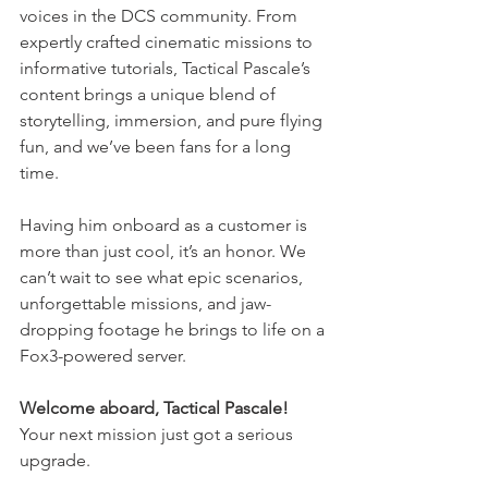
voices in the DCS community. From 
expertly crafted cinematic missions to 
informative tutorials, Tactical Pascale’s 
content brings a unique blend of 
storytelling, immersion, and pure flying 
fun, and we’ve been fans for a long 
time.
Having him onboard as a customer is 
more than just cool, it’s an honor. We 
can’t wait to see what epic scenarios, 
unforgettable missions, and jaw-
dropping footage he brings to life on a 
Fox3-powered server.
Welcome aboard, Tactical Pascale! 
Your next mission just got a serious 
upgrade.