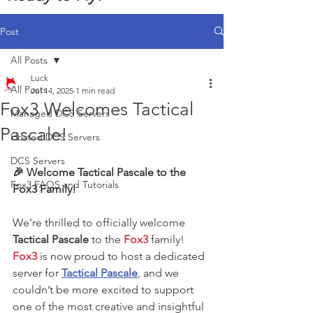
Post
All Posts
Luck
All Posts
Jul 14, 2025
1 min read
Fox3 Welcomes Tactical
Managed DCS Servers
Pascale!
Hosted DCS Servers
DCS Servers
🎉 Welcome Tactical Pascale to the 
Fox3 FAQS and Tutorials
Fox3 Family!
We’re thrilled to officially welcome 
Tactical Pascale
 to the 
Fox3
 family! 
Fox3
 is now proud to host a dedicated 
server for 
Tactical Pascale
, and we 
couldn’t be more excited to support 
one of the most creative and insightful 