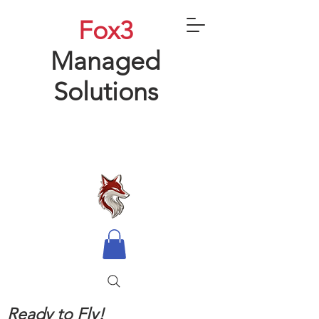
Fox3
Managed
Solutions
Ready to Fly!