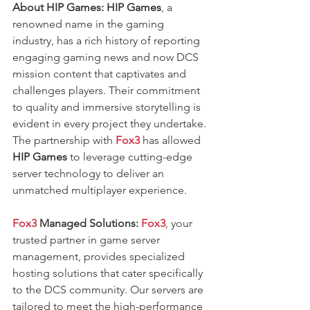
About HIP Games:
HIP Games
, a 
renowned name in the gaming 
industry, has a rich history of reporting 
engaging gaming news and now DCS 
mission content that captivates and 
challenges players. Their commitment 
to quality and immersive storytelling is 
evident in every project they undertake. 
The partnership with 
Fox3
 has allowed
HIP Games 
to leverage cutting-edge 
server technology to deliver an 
unmatched multiplayer experience.
Fox3 
Managed Solutions:
Fox3
, your 
trusted partner in game server 
management, provides specialized 
hosting solutions that cater specifically 
to the DCS community. Our servers are 
tailored to meet the high-performance 