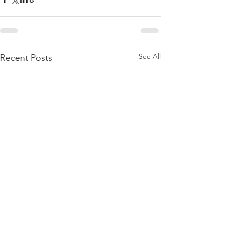
See All
Recent Posts