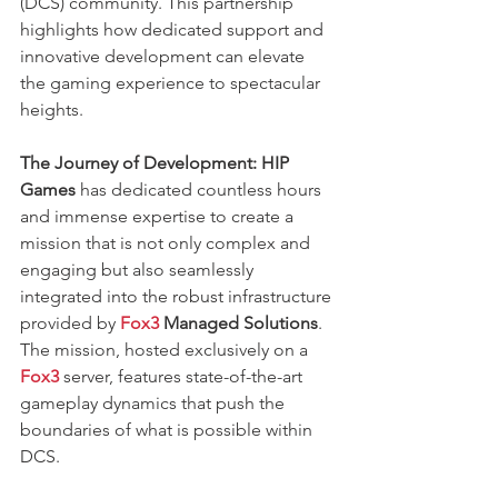
(DCS) community. This partnership 
highlights how dedicated support and 
innovative development can elevate 
the gaming experience to spectacular 
heights.
The Journey of Development:
HIP 
Games
 has dedicated countless hours 
and immense expertise to create a 
mission that is not only complex and 
engaging but also seamlessly 
integrated into the robust infrastructure 
provided by
Fox3
 Managed Solutions
. 
The mission, hosted exclusively on a 
Fox3
 server, features state-of-the-art 
gameplay dynamics that push the 
boundaries of what is possible within 
DCS.