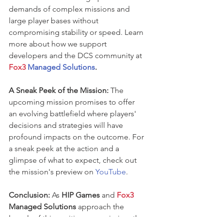
demands of complex missions and 
large player bases without 
compromising stability or speed. Learn 
more about how we support 
developers and the DCS community at 
Fox3
 Managed Solutions
.
A Sneak Peek of the Mission:
 The 
upcoming mission promises to offer 
an evolving battlefield where players' 
decisions and strategies will have 
profound impacts on the outcome. For 
a sneak peek at the action and a 
glimpse of what to expect, check out 
the mission's preview on 
YouTube
.
Conclusion:
 As 
HIP Games
 and 
Fox3 
Managed Solutions 
approach the 