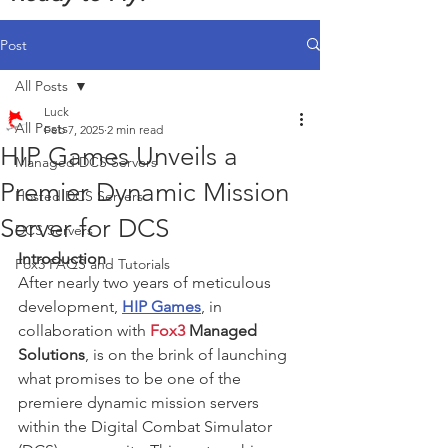
Post
All Posts
Luck
All Posts
Feb 7, 2025
2 min read
HIP Games Unveils a
Managed DCS Servers
Premier Dynamic Mission
Hosted DCS Servers
Server for DCS
DCS Servers
Introduction
Fox3 FAQS and Tutorials
After nearly two years of meticulous 
development, 
HIP Games
, in 
collaboration with 
Fox3
 Managed 
Solutions
, is on the brink of launching 
what promises to be one of the 
premiere dynamic mission servers 
within the Digital Combat Simulator 