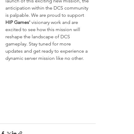
launch of this exciting new mission, the 
anticipation within the DCS community 
is palpable. We are proud to support 
HIP Games' 
visionary work and are 
excited to see how this mission will 
reshape the landscape of DCS 
gameplay. Stay tuned for more 
updates and get ready to experience a 
dynamic server mission like no other.