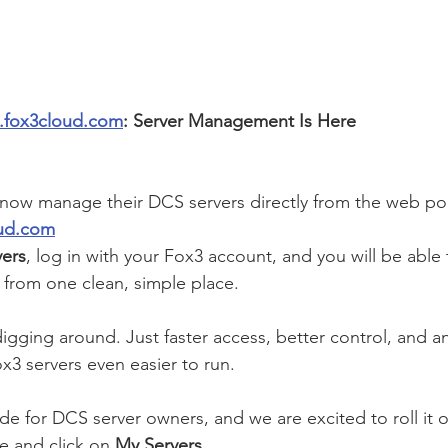
ts.fox3cloud.com
: Server Management Is Here
ow manage their DCS servers directly from the web port
oud.com
ers
, log in with your Fox3 account, and you will be able
from one clean, simple place.
igging around. Just faster access, better control, and a
x3 servers even easier to run.
de for DCS server owners, and we are excited to roll it o
e and click on
 My Servers
.