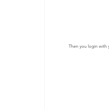
Then you login with