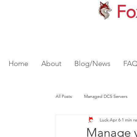
Fo
Home
About
Blog/News
FA
All Posts
Managed DCS Servers
Luck
Apr 6
1 min r
Manage y