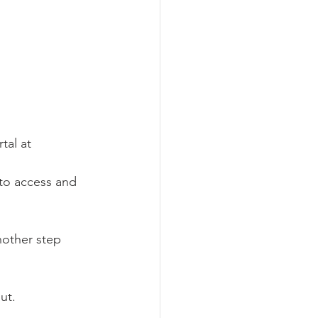
al at 
 to access and 
nother step 
ut.