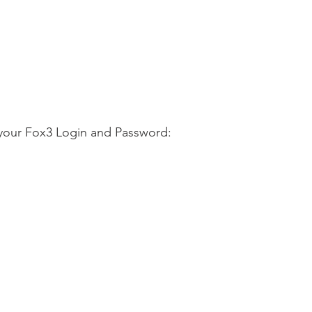
 your Fox3 Login and Password: