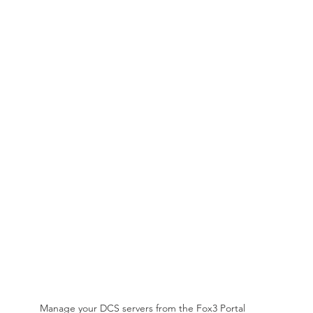
Manage your DCS servers from the Fox3 Portal