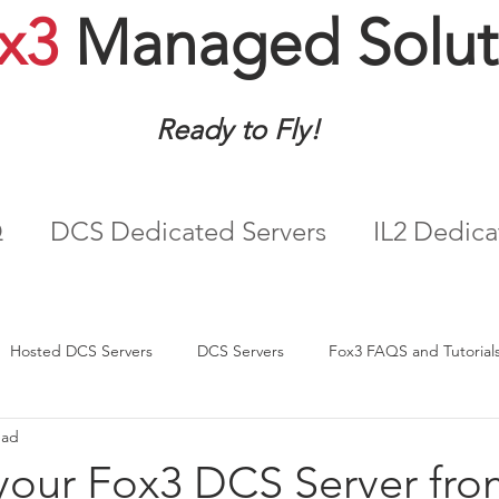
x3
Managed Solut
Ready to Fly!
Q
DCS Dedicated Servers
IL2 Dedica
Hosted DCS Servers
DCS Servers
Fox3 FAQS and Tutorial
ead
our Fox3 DCS Server fro