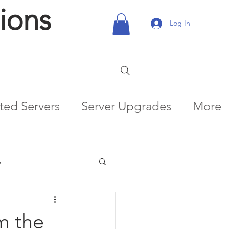
ions
Log In
ted Servers
Server Upgrades
More
s
m the