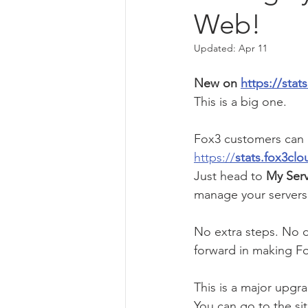
Web!
Updated:
Apr 11
New on 
https://sta
This is a big one.
Fox3 customers can n
https://
stats.fox3cl
Just head to 
My Serv
manage your servers 
No extra steps. No d
forward in making Fo
This is a major upgra
You can go to the sit