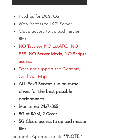
Patches for DCS, OS
Web Access to DCS Server
Cloud access to upload mission
files
NO Tacview, NO LotATC, NO
SRS, NO Server Mods, NO Scripts
access
Does not support the Germany
Cold War Map
ALL Fox3 Servers run on nvme
drives for the best possible
performance
Monitored 24x7x365
8G of RAM, 2 Cores
5G Cloud access to upload mission
files
​Supports Approx. 5 Slots
**NOTE 1