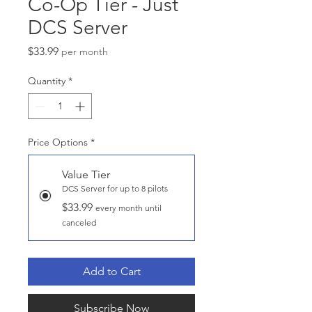
Co-Op Tier - Just
DCS Server
Price
$33.99
per month
Quantity
*
Price Options
*
Value Tier
DCS Server for up to 8 pilots
$33.99
every month until
canceled
Add to Cart
Subscribe Now