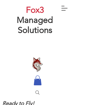
Fox3
Managed
Solutions
Ready to Fly!