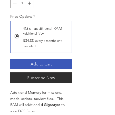
Price Options
*
4G of additional RAM
Additional RAM
$34.00
every 3 months until
canceled
Add to Cart
Subscribe Now
Additional Memory for missions,
mods, scripts, tacview files. This
RAM will addtional
4 Gigabtyes
to
your DCS Server