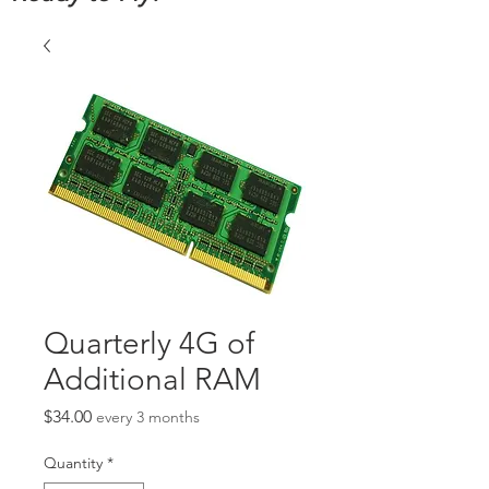
Quarterly 4G of
Additional RAM
Price
$34.00
every 3 months
Quantity
*