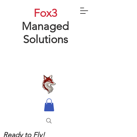
Fox3
Managed
Solutions
Ready to Fly!