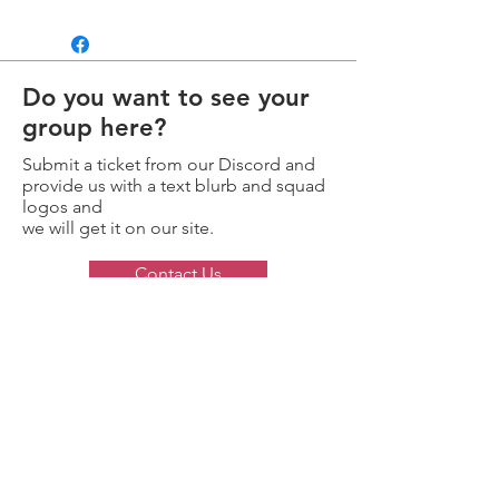
Do you want to see your
group here?
Submit a ticket from our Discord and
provide us with a text blurb and squad
logos and
we will get it on our site.
Contact Us