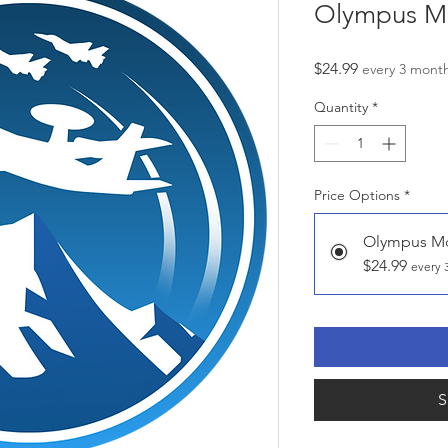
Olympus M
Price
$24.99
every 3 mont
Quantity
*
Price Options
*
Olympus M
$24.99
every 
S