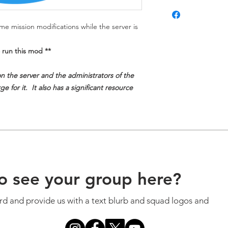
e mission modifications while the server is
 run this mod **
on the server and the administrators of the
e for it. It also has a significant resource
o see your group here?
ord and provide us with a text blurb and squad logos and