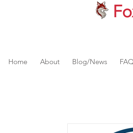
Fo
Home
About
Blog/News
FA