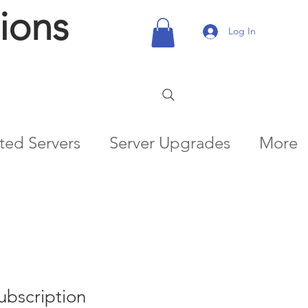
ions
Log In
ted Servers
Server Upgrades
More
ubscription