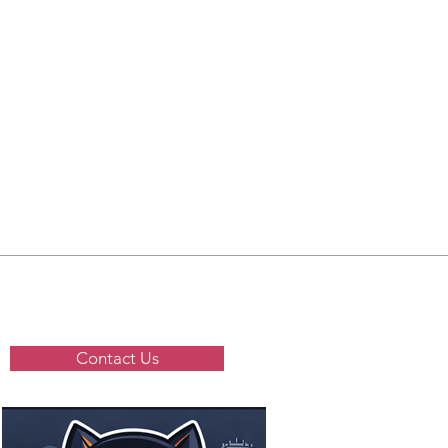
Contact Us