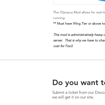
The Olympus Mod allows for real-tim
running.
** Must have Wing Tier or above to
This mod is administratively heavy 
server. That is why we have to charg
cost for Fox3.
Do you want t
Submit a ticket from our Disc
we will get it on our site.