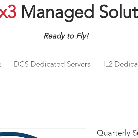
x3
Managed Solut
Ready to Fly!
Q
DCS Dedicated Servers
IL2 Dedica
Quarterly S