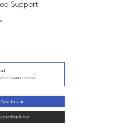
od Support
hs
od
3 months until canceled
Add to Cart
ubscribe Now