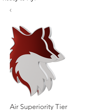
Air Superiority Tier