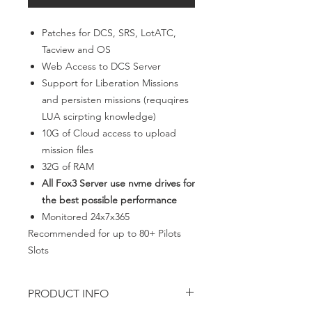
Patches for DCS, SRS, LotATC,
Tacview and OS
Web Access to DCS Server
Support for Liberation Missions
and persisten missions (requqires
LUA scirpting knowledge)
10G of Cloud access to upload
mission files
32G of RAM
All Fox3 Server use nvme drives for
the best possible performance
Monitored 24x7x365
Recommended for up to 80+ Pilots
Slots
PRODUCT INFO