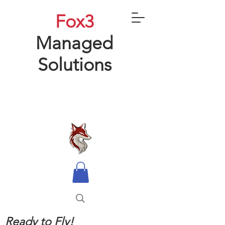
Fox3
Managed
Solutions
Ready to Fly!