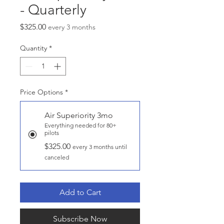
- Quarterly
Price
$325.00
every 3 months
Quantity
*
Price Options
*
Air Superiority 3mo
Everything needed for 80+
pilots
$325.00
every 3 months until
canceled
Add to Cart
Subscribe Now