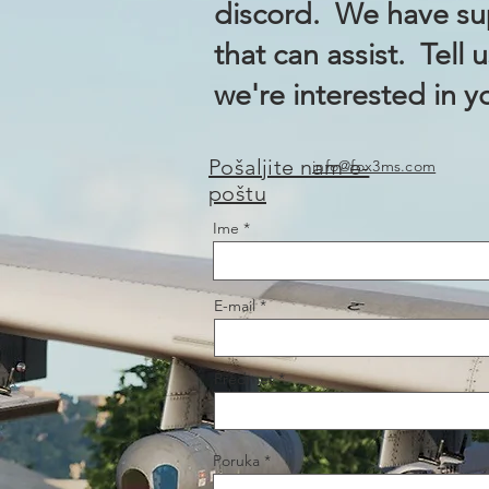
discord. We have sup
that can assist. Tell 
we're interested in y
Pošaljite nam e-
info@fox3ms.com
poštu
Ime
E-mail
Predmet
Poruka