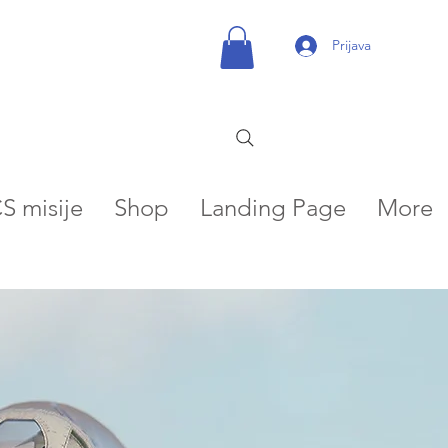
Prijava
S misije
Shop
Landing Page
More