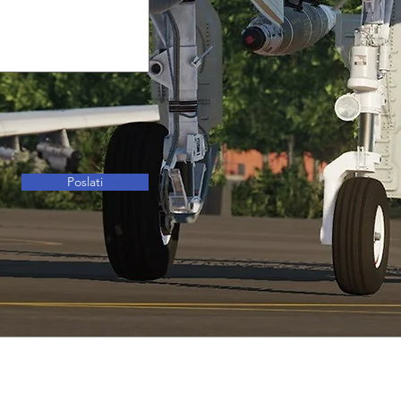
Poslati