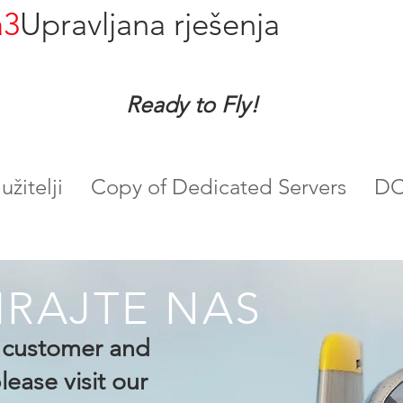
a3
Upravljana rješenja
Ready to Fly!
žitelji
Copy of Dedicated Servers
DC
IRAJTE NAS
g customer and
ease visit our