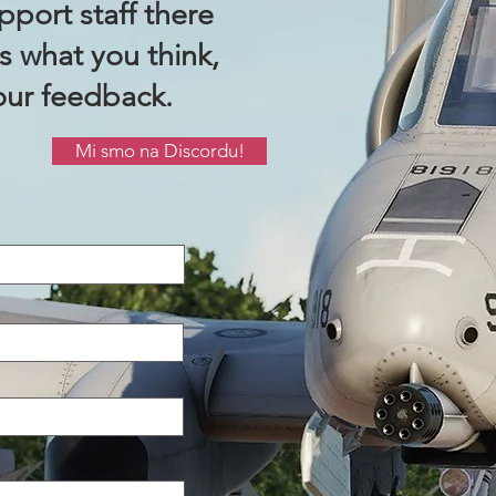
port staff there
us what you think,
our feedback.
Mi smo na Discordu!