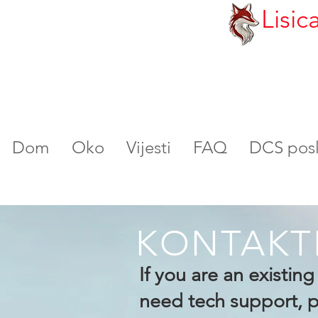
Lisic
Dom
Oko
Vijesti
FAQ
DCS poslu
KONTAKT
If you are an existin
need tech support, pl