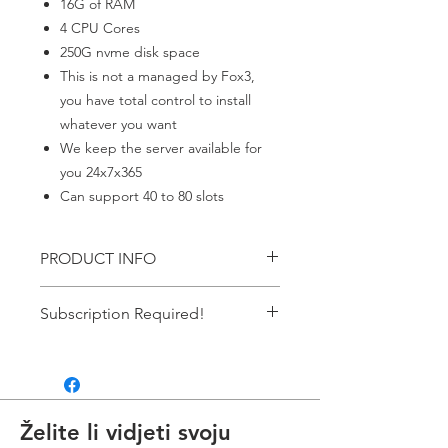
16G of RAM
4 CPU Cores
250G nvme disk space
This is not a managed by Fox3,
you have total control to install
whatever you want
We keep the server available for
you 24x7x365
Can support 40 to 80 slots
PRODUCT INFO
Windows Server
Subscription Required!
This item requires an ACTIVE
subscription. If your payment failes it
automatically cancels the
subscription. If you don't have an
Želite li vidjeti svoju
active subscription the service