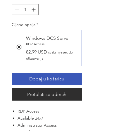
Cijene opcija
*
Windows DCS Server
RDP Access
82,99 USD
svaki mjesec do
otkazivanja
Dodaj u košaricu
Pretplati se odmah
RDP Access
Available 24x7
Administrator Access