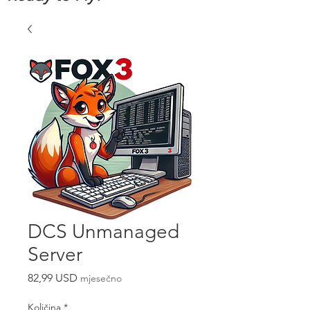
DCS Unmanaged
Server
Cijena
82,99 USD
mjesečno
Količina
*