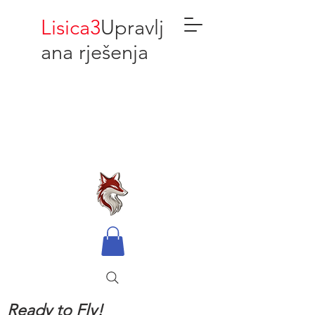
Lisica3
Upravlj
ana rješenja
Ready to Fly!