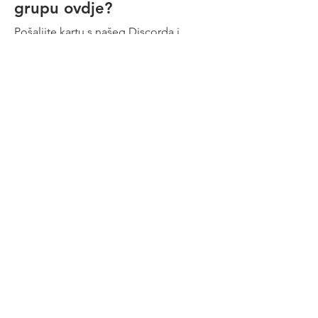
grupu ovdje?
terminates automatically. There are
no exceptions.
Pošaljite kartu s našeg Discorda i
dostavite nam tekstualni oglas i
logotipe momčadi and
dobit ćemo ga na našim stranicama.
Kontaktirajte nas