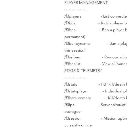
PLAYER MANAGEMENT
-----------------
/f3players - List connected p
/f3kick - Kick a player by ID 
/f3ban - Ban a player by UCI
permanent)
/f3banbyname - Ban a player 
this session)
/f3unban - Remove a ban
/f3banlist - View all banned
STATS & TELEMETRY
-----------------
/f3stats - PvP kill/death leade
/f3statsplayer - Individual playe
/f3lastsummary - Kill/death lea
/f3fps - Server simulation FP
averages
/f3session - Mission uptime, u
currently online