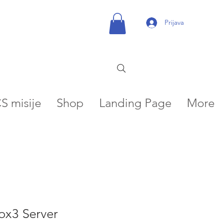
Prijava
S misije
Shop
Landing Page
More
ox3 Server