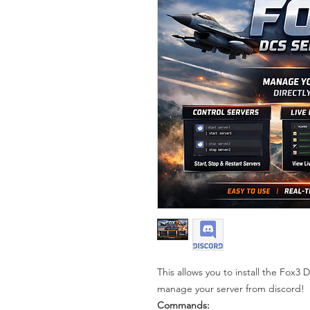
This allows you to install the Fox3
manage your server from discord!
Commands: