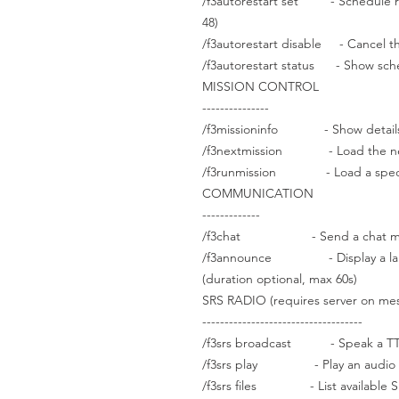
/f3autorestart set - Schedule recu
48)
/f3autorestart disable - Cancel th
/f3autorestart status - Show sch
MISSION CONTROL
---------------
/f3missioninfo - Show details a
/f3nextmission - Load the next 
/f3runmission - Load a specifi
COMMUNICATION
-------------
/f3chat - Send a chat messag
/f3announce - Display a large 
(duration optional, max 60s)
SRS RADIO (requires server on me
------------------------------------
/f3srs broadcast - Speak a TTS
/f3srs play - Play an audio fil
/f3srs files - List available SR