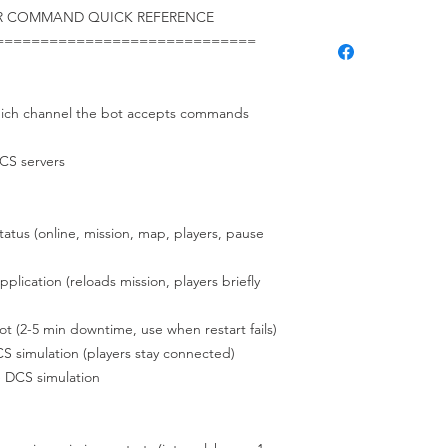
ER COMMAND QUICK REFERENCE
=============================
channel the bot accepts commands
S servers
 (online, mission, map, players, pause
tion (reloads mission, players briefly
5 min downtime, use when restart fails)
lation (players stay connected)
S simulation