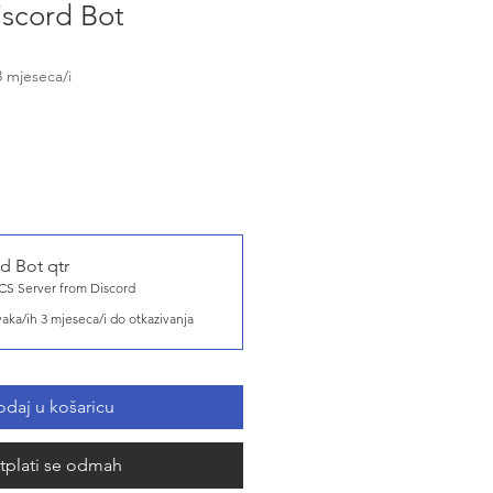
scord Bot
3 mjeseca/i
d Bot qtr
S Server from Discord
vaka/ih 3 mjeseca/i do otkazivanja
daj u košaricu
tplati se odmah