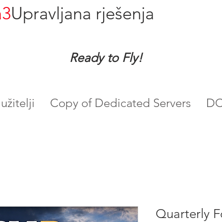
a3
Upravljana rješenja
Ready to Fly!
žitelji
Copy of Dedicated Servers
DC
Quarterly F