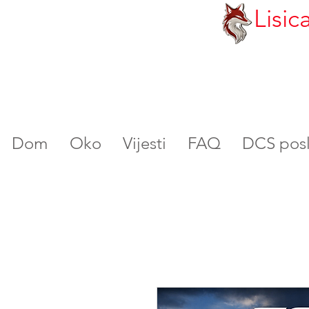
Lisic
Dom
Oko
Vijesti
FAQ
DCS poslu