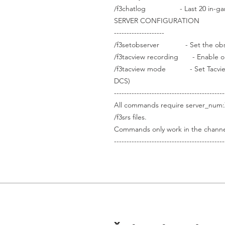
/f3chatlog - Last 20 in-gam
SERVER CONFIGURATION
--------------------
/f3setobserver - Set the observ
/f3tacview recording - Enable or 
/f3tacview mode - Set Tacview to 
DCS)
--------------------------------------------
All commands require server_num:
/f3srs files.
Commands only work in the channel
--------------------------------------------