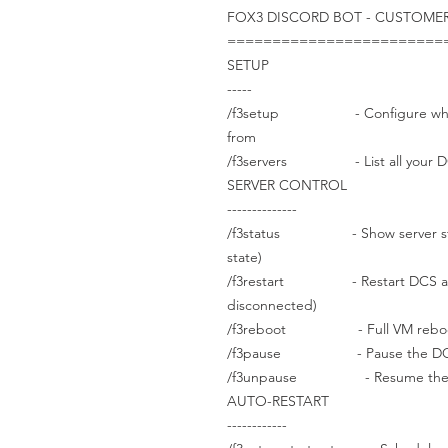
FOX3 DISCORD BOT - CUSTOM
========================
SETUP
-----
/f3setup - Configure which 
from
/f3servers - List all your DC
SERVER CONTROL
--------------
/f3status - Show server status
state)
/f3restart - Restart DCS applica
disconnected)
/f3reboot - Full VM reboot (2-
/f3pause - Pause the DCS simu
/f3unpause - Resume the DC
AUTO-RESTART
------------