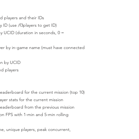
layers and their IDs
(use /f3players to get ID)
D (duration in seconds, 0 =
by in-game name (must have connected
 by UCID
 players
rboard for the current mission (top 10)
r stats for the current mission
derboard from the previous mission
S with 1-min and 5-min rolling
nique players, peak concurrent,