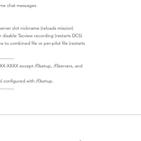
e chat messages
er slot nickname (reloads mission)
disable Tacview recording (restarts DCS)
combined file or per-pilot file (restarts
---------
XX-XXXX except /f3setup, /f3servers, and
 configured with /f3setup.
---------