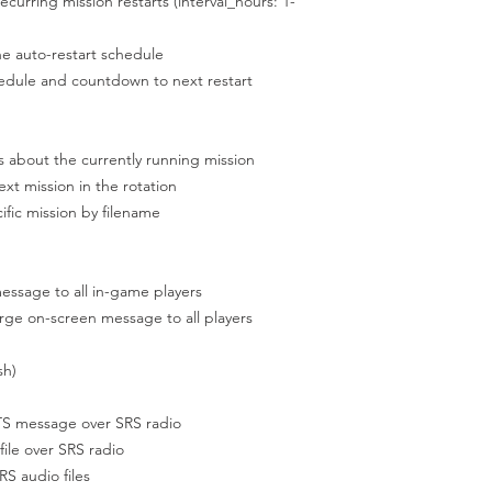
rring mission restarts (interval_hours: 1-
e auto-restart schedule
edule and countdown to next restart
bout the currently running mission
mission in the rotation
c mission by filename
e to all in-game players
on-screen message to all players
sh)
 message over SRS radio
e over SRS radio
S audio files