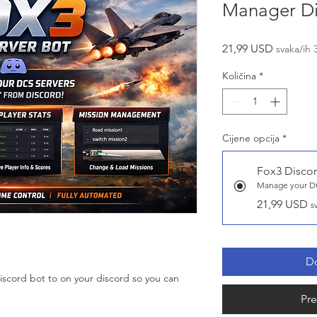
Manager Di
Cijena
21,99 USD
svaka/ih 
Količina
*
Cijene opcija
*
Fox3 Discor
Manage your DC
21,99 USD
s
Do
 Discord bot to on your discord so you can
Pre