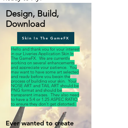
Design, Build,
Download
Skin In The GameFX
Hello and thank you for your interest
in our Liveries Application Skin In
The GameFX. We are currently
working on several enhancements
and appreciate your patience. You
may want to have some art selected
and ready before you begin the
process of building your skin. Your
NOSE ART and TAIL ART should be
PNG format and should be
transparent images. They also need
to have a 5:4 or 1.25 ASPEC RATIO
to ensure they don't get distorted.
Ever wanted to create