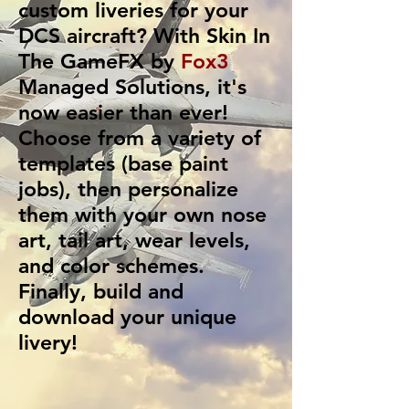
custom liveries for your
DCS aircraft? With
Skin In
The GameFX
by
Fox3
Managed Solutions
, it's
now easier than ever!
Choose from a variety of
templates (base paint
jobs), then personalize
them with your own nose
art, tail art, wear levels,
and color schemes.
Finally, build and
download your unique
livery!