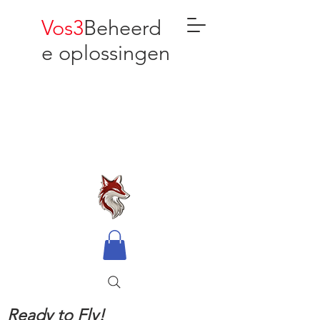
Vos3
Beheerd
e oplossingen
Ready to Fly!