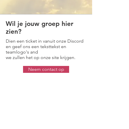
Wil je jouw groep hier
zien?
Dien een ticket in vanuit onze Discord
en geef ons een teksttekst en
teamlogo's and
we zullen het op onze site krijgen.
Neem contact op