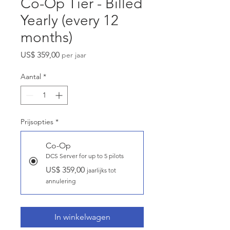
Co-Op Tier - Billed
Yearly (every 12
months)
Prijs
US$ 359,00
per jaar
Aantal
*
Prijsopties
*
Co-Op
DCS Server for up to 5 pilots
US$ 359,00
jaarlijks tot
annulering
In winkelwagen