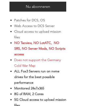
Nu abonneren
Patches for DCS, OS
Web Access to DCS Server
Cloud access to upload mission
files
NO Tacview, NO LotATC, NO
SRS, NO Server Mods, NO Scripts
access
Does not support the Germany
Cold War Map
ALL Fox3 Servers run on nvme
drives for the best possible
performance
Monitored 24x7x365
8G of RAM, 2 Cores
5G Cloud access to upload mission
files