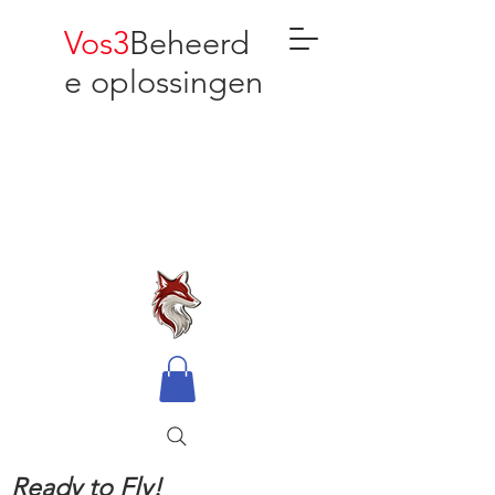
Vos3
Beheerd
e oplossingen
Ready to Fly!