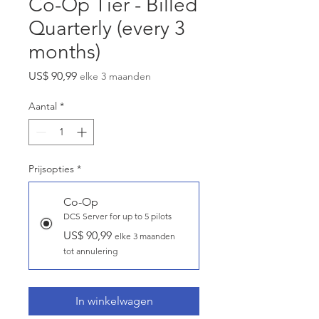
Co-Op Tier - Billed
Quarterly (every 3
months)
Prijs
US$ 90,99
elke 3 maanden
Aantal
*
Prijsopties
*
Co-Op
DCS Server for up to 5 pilots
US$ 90,99
elke 3 maanden
tot annulering
In winkelwagen