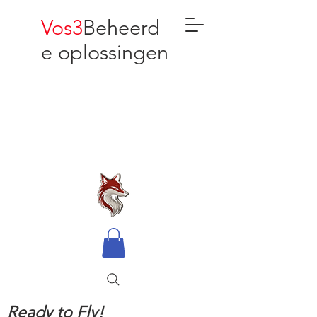
Vos3
Beheerd
e oplossingen
Ready to Fly!