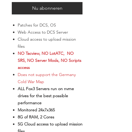
Nu abonneren
Patches for DCS, OS
Web Access to DCS Server
Cloud access to upload mission
files
NO Tacview, NO LotATC, NO
SRS, NO Server Mods, NO Scripts
access
Does not support the Germany
Cold War Map
ALL Fox3 Servers run on nvme
drives for the best possible
performance
Monitored 24x7x365
8G of RAM, 2 Cores
5G Cloud access to upload mission
files