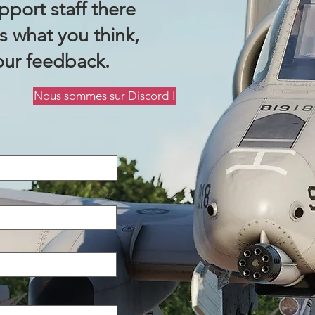
port staff there
us what you think,
our feedback.
Nous sommes sur Discord !