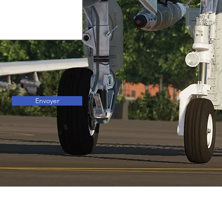
Envoyer