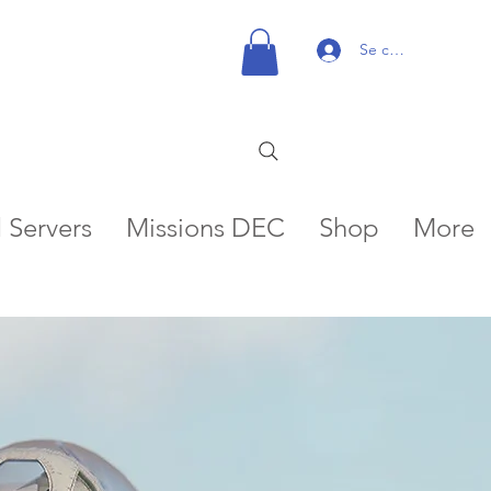
Se connecter
 Servers
Missions DEC
Shop
More