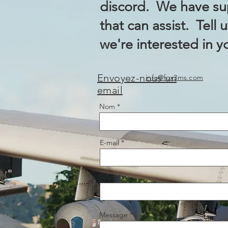
discord. We have sup
that can assist. Tell 
we're interested in y
Envoyez-nous un
info@fox3ms.com
email
Nom
E-mail
Sujet
Message