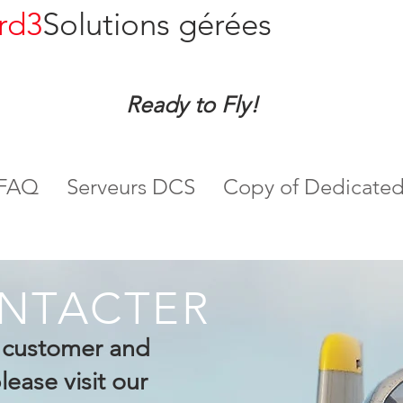
rd3
Solutions gérées
Ready to Fly!
FAQ
Serveurs DCS
Copy of Dedicated
NTACTER
g customer and
ease visit our