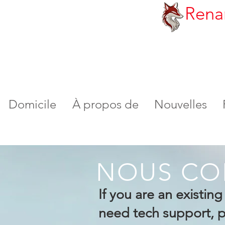
Rena
Domicile
À propos de
Nouvelles
NOUS CO
If you are an existin
need tech support, pl