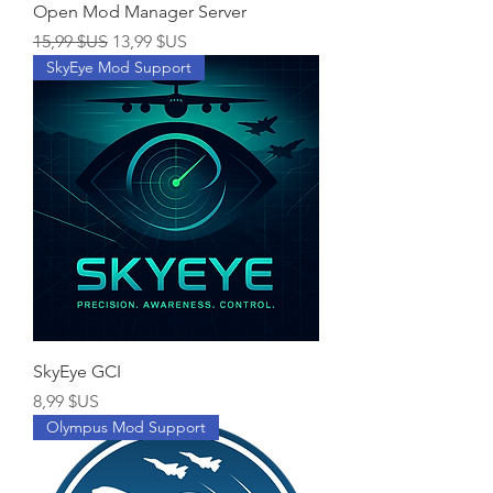
Open Mod Manager Server
Prix original
Prix promotionnel
15,99 $US
13,99 $US
SkyEye Mod Support
SkyEye GCI
Prix
8,99 $US
Olympus Mod Support