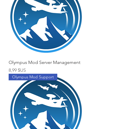
Olympus Mod Server Management
Prix
8,99 $US
Olympus Mod Support