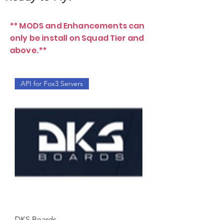
** MODS and Enhancements can
only be install on Squad Tier and
above.**
API for Fox3 Servers
DKS Boards