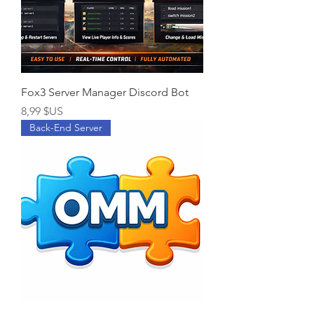
Fox3 Server Manager Discord Bot
Prix
8,99 $US
Back-End Server