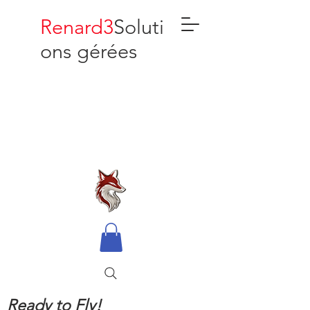
Renard3
Soluti
ons gérées
Ready to Fly!