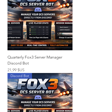
Quarterly Fox3 Server Manager
Discord Bot
Prix
21,99 $US
Discord Bot