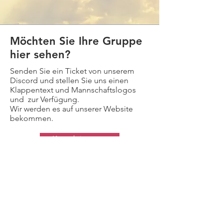
Möchten Sie Ihre Gruppe
hier sehen?
Senden Sie ein Ticket von unserem
Discord und stellen Sie uns einen
Klappentext und Mannschaftslogos
und zur Verfügung.
Wir werden es auf unserer Website
bekommen.
Kontaktiere uns