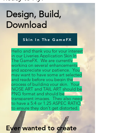
Design, Build,
Download
Skin In The GameFX
Hello and thank you for your interest
in our Liveries Application Skin In
The GameFX. We are currently
working on several enhancements
and appreciate your patience. You
may want to have some art selected
and ready before you begin the
process of building your skin. Your
NOSE ART and TAIL ART should be
PNG format and should be
transparent images. They also need
to have a 5:4 or 1.25 ASPEC RATIO
to ensure they don't get distorted.
Ever wanted to create