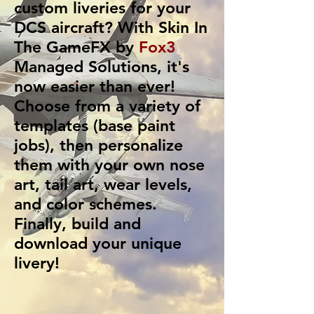
custom liveries for your
DCS aircraft? With
Skin In
The GameFX
by
Fox3
Managed Solutions
, it's
now easier than ever!
Choose from a variety of
templates (base paint
jobs), then personalize
them with your own nose
art, tail art, wear levels,
and color schemes.
Finally, build and
download your unique
livery!