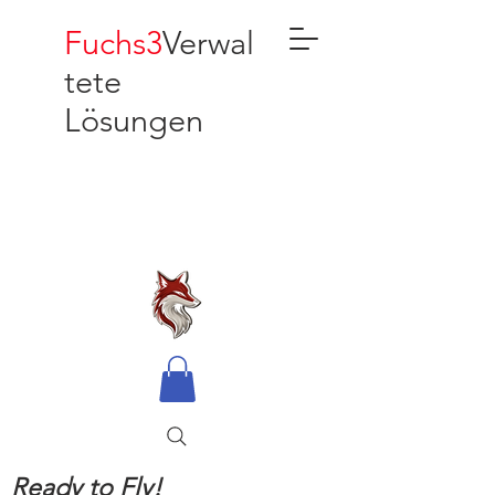
Fuchs3
Verwal
tete
Lösungen
Ready to Fly!