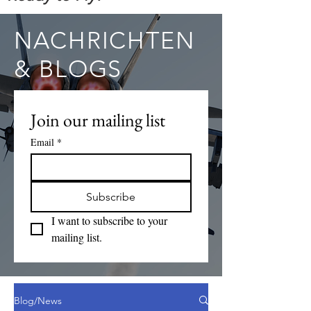
NACHRICHTEN
& BLOGS
Join our mailing list
Email
*
Subscribe
I want to subscribe to your 
mailing list.
Blog/News