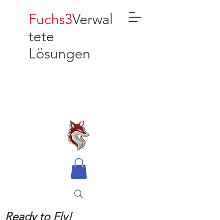
Fuchs3
Verwal
tete
Lösungen
Ready to Fly!