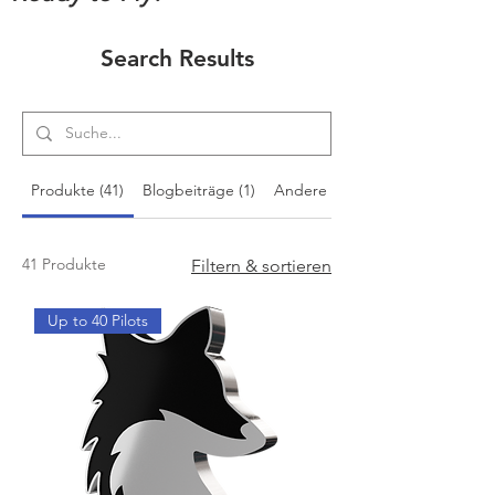
Search Results
Produkte (41)
Blogbeiträge (1)
Andere Seiten (7)
41 Produkte
Filtern & sortieren
Up to 40 Pilots