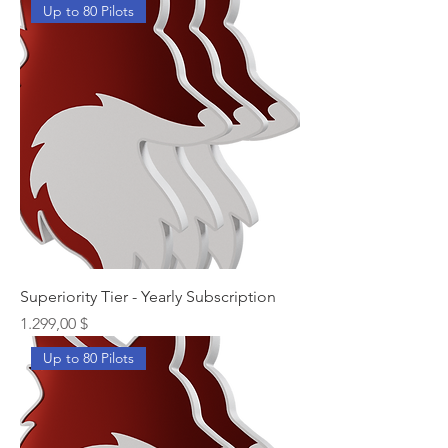
Up to 80 Pilots
Superiority Tier - Yearly Subscription
Preis
1.299,00 $
Up to 80 Pilots