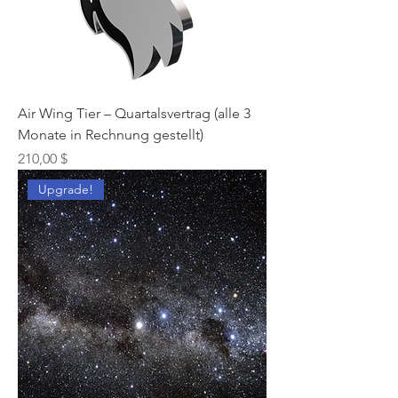
Air Wing Tier – Quartalsvertrag (alle 3
Monate in Rechnung gestellt)
Preis
210,00 $
Upgrade!