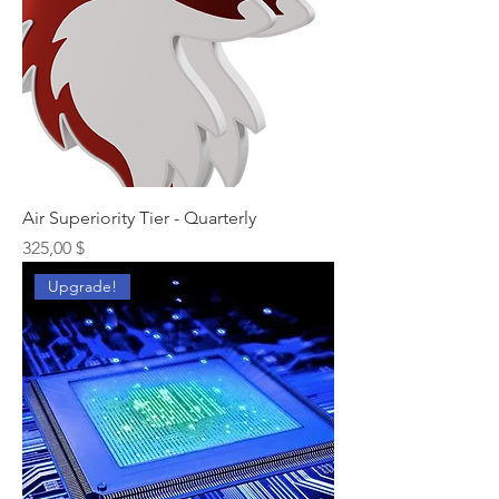
Air Superiority Tier - Quarterly
Preis
325,00 $
Upgrade!