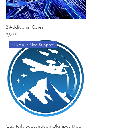
2 Additional Cores
Preis
9,99 $
Olympus Mod Support
Quarterly Subscription Olympus Mod