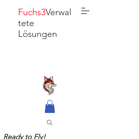
Fuchs3
Verwal
tete
Lösungen
Ready to Fly!