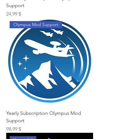
Support
Preis
24,99 $
Olympus Mod Support
Yearly Subscription Olympus Mod
Support
Preis
98,99 $