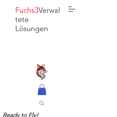
Fuchs3
Verwal
tete
Lösungen
Ready to Fly!