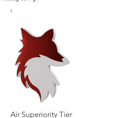
Air Superiority Tier