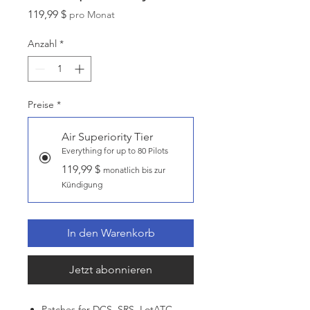
Preis
119,99 $
pro Monat
Anzahl
*
Preise
*
Air Superiority Tier
Everything for up to 80 Pilots
119,99 $
monatlich bis zur
Kündigung
In den Warenkorb
Jetzt abonnieren
Patches for DCS, SRS, LotATC,