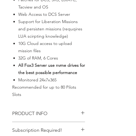
Tacview and OS
Web Access to DCS Server
Support for Liberation Missions
and persisten missions (requqires
LUA scirpting knowledge)
10G Cloud access to upload
mission files
32G of RAM, 6 Cores
All Fox3 Server use nvme drives for
the best possible performance
Monitored 24x7x365
Recommended for up to 80 Pilots
Slots
PRODUCT INFO
Everything needed for up to 80 pilots
Subscription Required!
persistent server