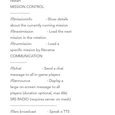
restart
MISSION CONTROL
---------------
/f3missioninfo - Show details
about the currently running mission
/f3nextmission - Load the next
mission in the rotation
/f3runmission - Load a
specific mission by filename
COMMUNICATION
-------------
/f3chat - Send a chat
message to all in-game players
/f3announce - Display a
large on-screen message to all
players (duration optional, max 60s)
SRS RADIO (requires server on mesh)
------------------------------------
/f3srs broadcast - Speak a TTS