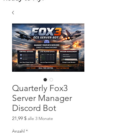
Quarterly Fox3
Server Manager
Discord Bot
Preis
21,99 $
alle 3 Monate
Anzahl
*