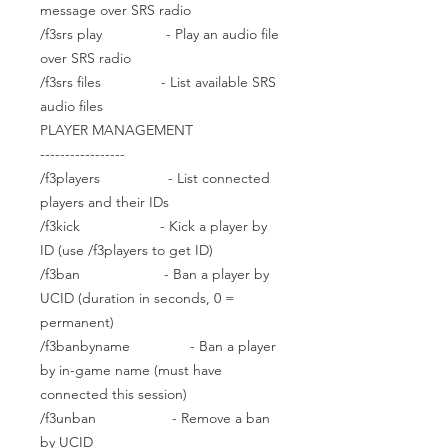
message over SRS radio
/f3srs play - Play an audio file
over SRS radio
/f3srs files - List available SRS
audio files
PLAYER MANAGEMENT
-----------------
/f3players - List connected
players and their IDs
/f3kick - Kick a player by
ID (use /f3players to get ID)
/f3ban - Ban a player by
UCID (duration in seconds, 0 =
permanent)
/f3banbyname - Ban a player
by in-game name (must have
connected this session)
/f3unban - Remove a ban
by UCID