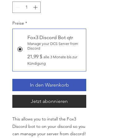
Preise
*
Fox3 Discord Bot qtr
Manage your DCS Server from
Discord
21,99 $
alle 3 Monate bis zur
Kündigung
In den Warenkorb
Jetzt abonnieren
This allows you to install the Fox3
Discord bot to on your discord so you
can manage your server from discord!