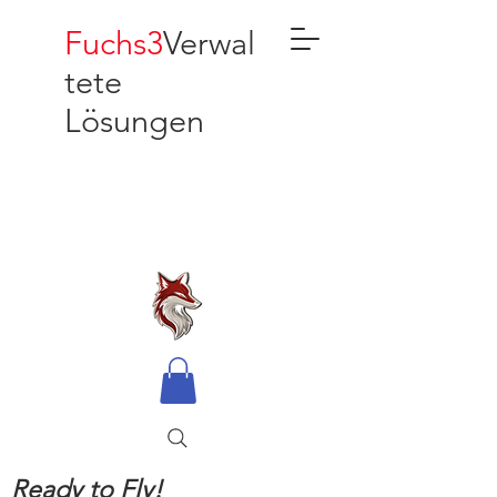
Fuchs3
Verwal
tete
Lösungen
Ready to Fly!