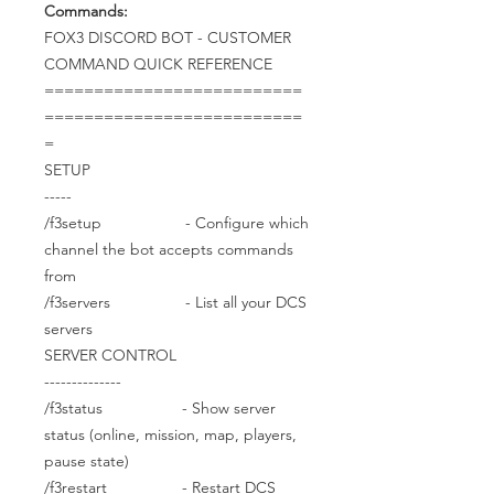
Commands:
FOX3 DISCORD BOT - CUSTOMER
COMMAND QUICK REFERENCE
==========================
==========================
=
SETUP
-----
/f3setup - Configure which
channel the bot accepts commands
from
/f3servers - List all your DCS
servers
SERVER CONTROL
--------------
/f3status - Show server
status (online, mission, map, players,
pause state)
/f3restart - Restart DCS