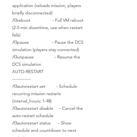
application (reloads mission, players
briefly disconnected)
/f3reboot - Full VM reboot
(2-5 min downtime, use when restart
fails)
/f3pause - Pause the DCS
simulation (players stay connected)
/f3unpause - Resume the
DCS simulation
AUTO-RESTART
------------
/f3autorestart set - Schedule
recurring mission restarts
(interval_hours: 1-48)
/f3autorestart disable - Cancel the
auto-restart schedule
/f3autorestart status - Show
schedule and countdown to next