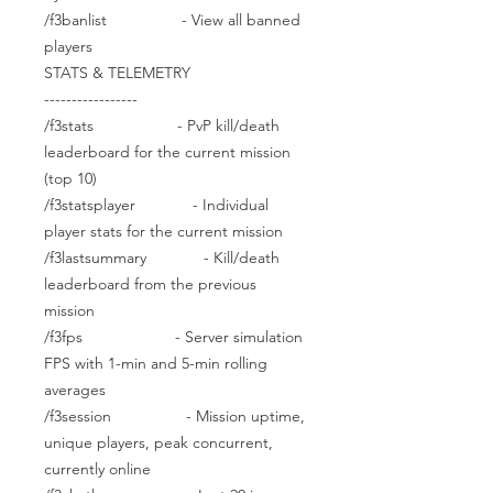
/f3banlist - View all banned
players
STATS & TELEMETRY
-----------------
/f3stats - PvP kill/death
leaderboard for the current mission
(top 10)
/f3statsplayer - Individual
player stats for the current mission
/f3lastsummary - Kill/death
leaderboard from the previous
mission
/f3fps - Server simulation
FPS with 1-min and 5-min rolling
averages
/f3session - Mission uptime,
unique players, peak concurrent,
currently online